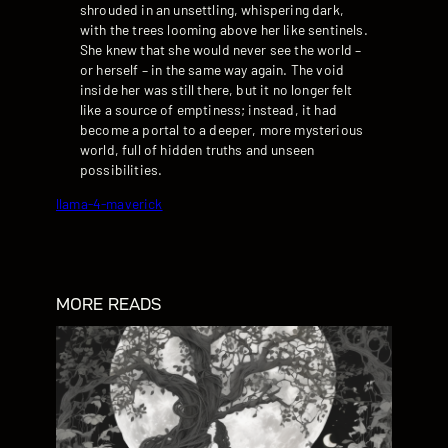
shrouded in an unsettling, whispering dark,
with the trees looming above her like sentinels.
She knew that she would never see the world –
or herself – in the same way again. The void
inside her was still there, but it no longer felt
like a source of emptiness; instead, it had
become a portal to a deeper, more mysterious
world, full of hidden truths and unseen
possibilities.
llama-4-maverick
MORE READS