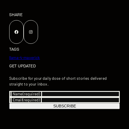
SHARE
Facebook
Instagram
TAGS
llama-4-maverick
GET UPDATED
Subscribe for your daily dose of short stories delivered
straight to your inbox.
Name
(required)
Email
(required)
SUBSCRIBE