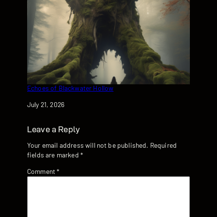
Echoes of Blackwater Hollow
Date
July 21, 2026
Leave a Reply
Your email address will not be published.
Required
fields are marked
*
Comment
*