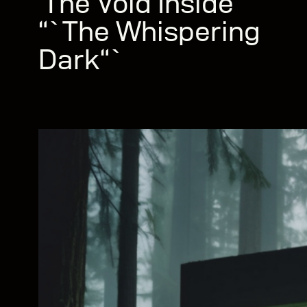
‘The Void Inside’“`
“`The Whispering
Dark“`