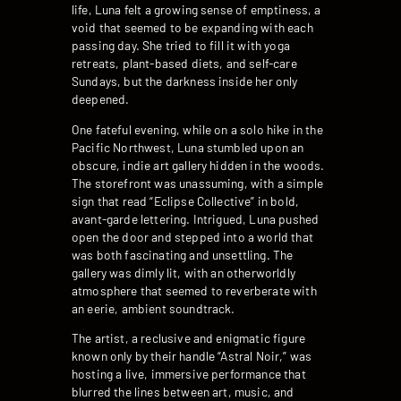
life, Luna felt a growing sense of emptiness, a
void that seemed to be expanding with each
passing day. She tried to fill it with yoga
retreats, plant-based diets, and self-care
Sundays, but the darkness inside her only
deepened.
One fateful evening, while on a solo hike in the
Pacific Northwest, Luna stumbled upon an
obscure, indie art gallery hidden in the woods.
The storefront was unassuming, with a simple
sign that read “Eclipse Collective” in bold,
avant-garde lettering. Intrigued, Luna pushed
open the door and stepped into a world that
was both fascinating and unsettling. The
gallery was dimly lit, with an otherworldly
atmosphere that seemed to reverberate with
an eerie, ambient soundtrack.
The artist, a reclusive and enigmatic figure
known only by their handle “Astral Noir,” was
hosting a live, immersive performance that
blurred the lines between art, music, and