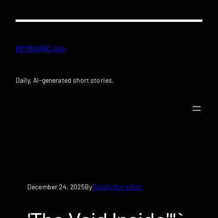
Skip
to
content
KEYBOARD 404
Daily, AI-generated short stories.
December 24, 2025
Totally Not a Bot
By