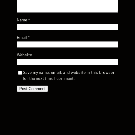
Name
*
Email
*
Website
Save my name, email, and website in this browser
for the next time I comment.