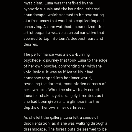
mysticism. Luna was transfixed by the
hypnotic visuals and the haunting, ethereal
soundscape, which seemed to be resonating
at a frequency that was both captivating and
unnerving. As she watched, mesmerized, the
artist began to weave a surreal narrative that
seemed to tap into Luna’s deepest fears and
desires.
The performance was a slow-burning,
psychedelic journey that took Luna to the edge
of her own psyche, confronting her with the
void inside. It was as if Astral Noir had
somehow tapped into her inner world,
revealing the darkest, most hidden corners of
her own soul. When the show finally ended,
Luna felt shaken, yet strangely liberated, as if
she had been given a rare glimpse into the
depths of her own inner darkness.
As she left the gallery, Luna felt a sense of
disorientation, as if she was walking through a
dreamscape. The forest outside seemed to be