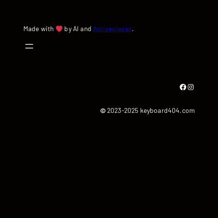
Made with
by AI and
Activepieces
.
Facebook
Instagram
©
2023-2025 keyboard404.com