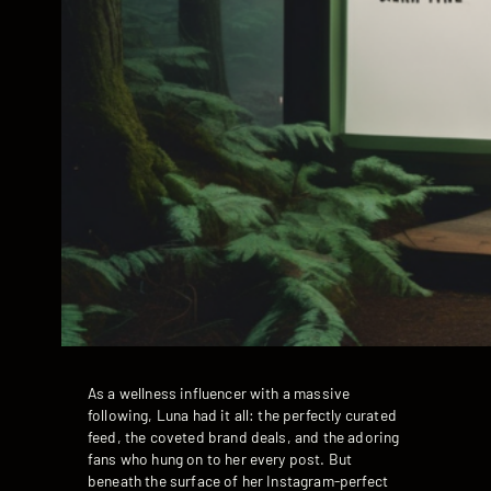
As a wellness influencer with a massive
following, Luna had it all: the perfectly curated
feed, the coveted brand deals, and the adoring
fans who hung on to her every post. But
beneath the surface of her Instagram-perfect