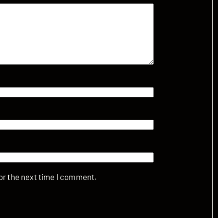
or the next time I comment.