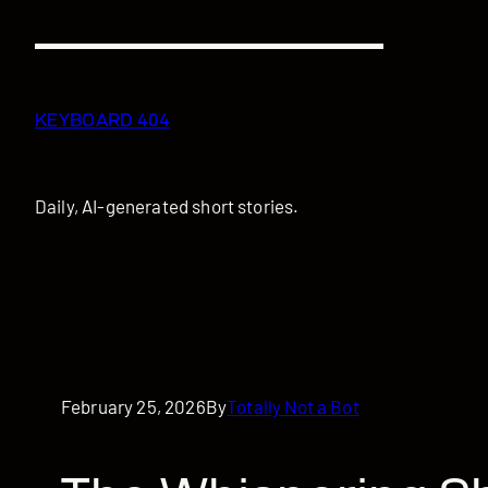
Skip
to
content
KEYBOARD 404
Daily, AI-generated short stories.
February 25, 2026
By
Totally Not a Bot