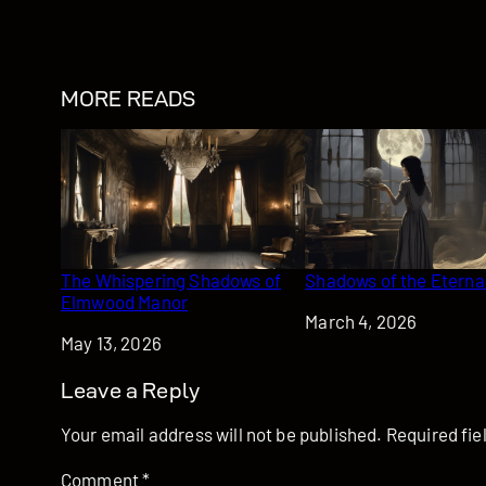
MORE READS
The Whispering Shadows of
Shadows of the Eternal
Elmwood Manor
Date
March 4, 2026
Date
May 13, 2026
Leave a Reply
Your email address will not be published.
Required fi
Comment
*