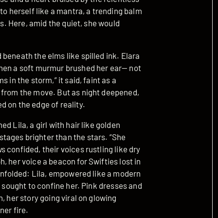
to herself like a mantra, a trending balm
os. Here, amid the quiet, she would
beneath the elms like spilled ink. Elara
when a soft murmur brushed her ear— not
 in the storm,” it said, faint as a
e from the move. But as night deepened,
 on the edge of reality.
 Lila, a girl with hair like golden
tages brighter than the stars. “She
confided, their voices rustling like dry
, her voice a beacon for Swifties lost in
 unfolded: Lila, empowered like a modern
t sought to confine her. Pink dresses and
, her story going viral on glowing
ner fire.