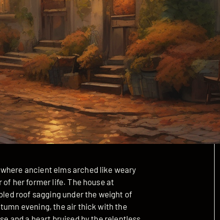
 where ancient elms arched like weary
 of her former life. The house at
abled roof sagging under the weight of
tumn evening, the air thick with the
se and a heart bruised by the relentless