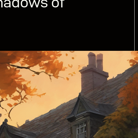
hadows of