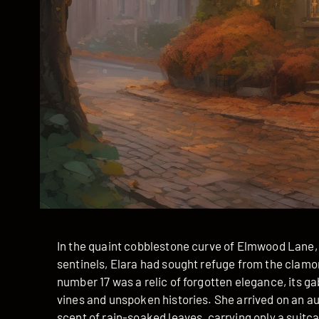
In the quaint cobblestone curve of Elmwood Lane,
sentinels, Elara had sought refuge from the clamor
number 17 was a relic of forgotten elegance, its g
vines and unspoken histories. She arrived on an au
scent of rain-soaked leaves, carrying only a suitca