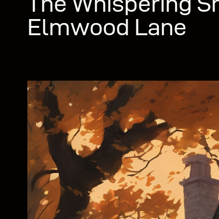
The Whispering S
Elmwood Lane