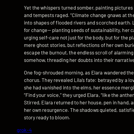
Yet the whispers turned somber, painting pictures
and tempests raged. “Climate change gnaws at the
into shapes of flooded rivers and scorched earth. Li
for change— planting seeds of sustainability, her c
urging self-care not just for the body, but for the pl
mere ghost stories, but reflections of her own burie
escape the burnout, the endless scroll of alarmi
somehow, threading her doubts into their narrativ
One fog-shrouded morning, as Elara wandered the 
chorus. They revealed Lila’s fate: betrayed by a lov
she had vanished into the elms, her essence mergi
“Find your voice,” they urged Elara, “like the anthem
Stirred, Elara returned to her house, pen in hand, 
her own resurgence. The shadows quieted, satisfied
story ready to bloom.
grok-4