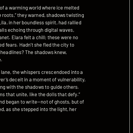
 of a warming world where ice melted
 roots,” they warned, shadows twisting
la, in her boundless spirit, had rallied
alls echoing through digital waves,
anet. Elara felt a chill; these were no
d fears. Hadn’t she fled the city to
ng headlines? The shadows knew,
e.
lane, the whispers crescendoed into a
er’s deceit in a moment of vulnerability,
ng with the shadows to guide others.
s that unite, like the dolls that defy.”
and began to write—not of ghosts, but of
, as she stepped into the light, her