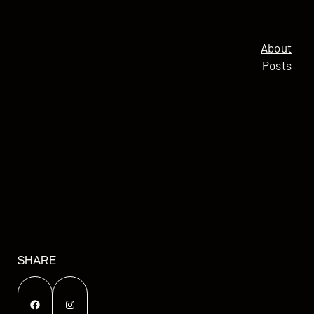
About
Posts
SHARE
Facebook
Instagram