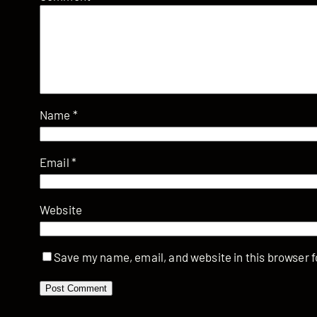
Name
*
Email
*
Website
Save my name, email, and website in this browser f