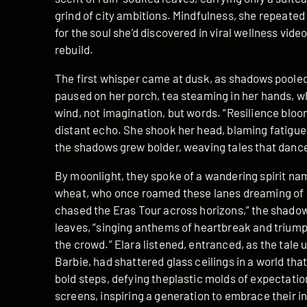
grind of city ambitions. Mindfulness, she repeated 
for the soul she’d discovered in viral wellness vide
rebuild.
The first whisper came at dusk, as shadows pooled 
paused on her porch, tea steaming in her hands, 
wind, not imagination, but words. “Resilience blooms
distant echo. She shook her head, blaming fatigu
the shadows grew bolder, weaving tales that danced
By moonlight, they spoke of a wandering spirit named
wheat, who once roamed these lanes dreaming of s
chased the Eras Tour across horizons,” the shadows 
leaves, “singing anthems of heartbreak and triumph
the crowd.” Elara listened, entranced, as the tale
Barbie, had shattered glass ceilings in a world tha
bold steps, defying theplastic molds of expectation
screens, inspiring a generation to embrace their in