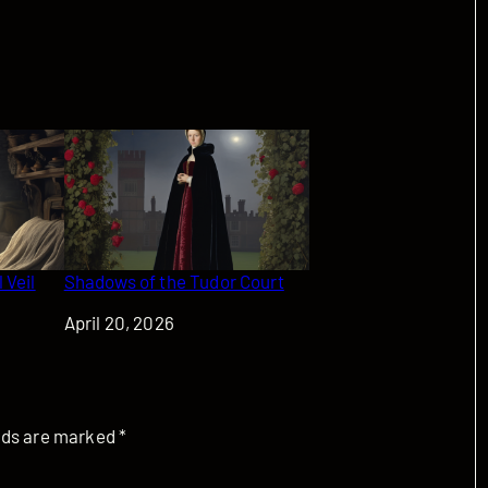
 Veil
Shadows of the Tudor Court
Date
April 20, 2026
elds are marked
*