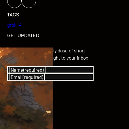
TAGS
grok-4
GET UPDATED
Subscribe for your daily dose of short
stories delivered straight to your inbox.
Name
(required)
Email
(required)
SUBSCRIBE