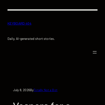
Skip
to
content
KEYBOARD 404
Daily, AI-generated short stories.
July 8, 2026
Totally Not a Bot
By