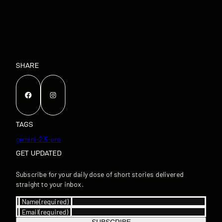
SHARE
Facebook
Instagram
TAGS
gemini-2.5-pro
GET UPDATED
Subscribe for your daily dose of short stories delivered
straight to your inbox.
Name
(required)
Email
(required)