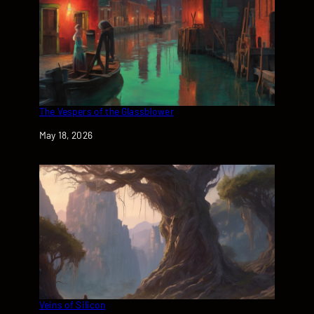
The Vespers of the Glassblower
Date
May 18, 2026
Veins of Silicon