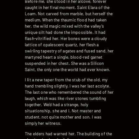
Before me, she stood in her alcove, forever
caught in her final moment. Saint Elara of the
Loam. Not carved from marble, but herself the
medium. When the thaumic flood had taken
her, the wild magic mixed with the valley’s
unique silt had done the impossible. It had
flash-vitrified her. Her bones were a cloudy
lattice of opalescent quartz, her flesh a
swirling tapestry of agates and fused sand, her
martyred heart a single, blood-red garnet
suspended in her chest. She was a Silicon
Saint, the only one the world had ever known.
I lit a new taper from the stub of the old, my
hand trembling slightly. I was her last acolyte.
The last one who remembered the sound of her
laugh, which was like river stones tumbling
together. We’d had a strange, holy
situationship, she and I. Not master and
student, not quite mother and son. I was
simply her witness.
The elders had warned her. The building of the