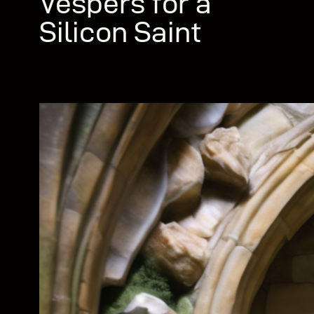
Vespers for a
Silicon Saint