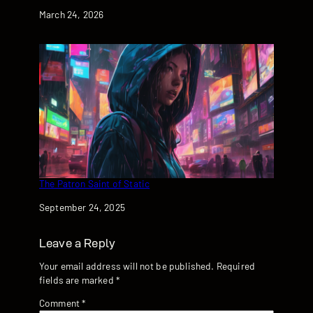
Date
March 24, 2026
The Patron Saint of Static
Date
September 24, 2025
Leave a Reply
Your email address will not be published.
Required
fields are marked
*
Comment
*