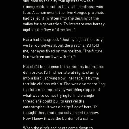
sky-dam by the city-folk upstream was a
transgression, but its inevitable collapse was
fate. A canon event, the river-tongue prophets
had called it, written into the destiny of the
valley for a generation. To interfere was heresy
against the flow of time itself.
Elara had disagreed. “Destiny is just the story
we tell ourselves about the past,” she’d told
me, her eyes fixed on the horizon. “The future
is unwritten until we write it.”
But she’d been tense in the months before the
dam broke. I’d find her late at night, staring
into a black scrying bowl, her face lit by the
terrible visions within. She was doomscrolling
the future, compulsively watching ripples of
what was to come, trying to find a single
thread she could pull to unravel the
catastrophe. It was a beige flag of hers, I’d
thought then, that obsessive need to know.
Now I knew it was the burden of a saint.
When the city’s engineers came down to