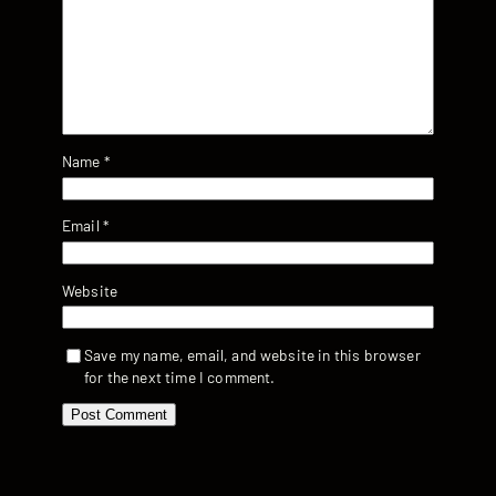
Name
*
Email
*
Website
Save my name, email, and website in this browser
for the next time I comment.