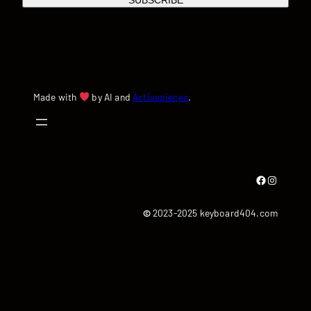
SUBSCRIBE
Made with
by AI and
Activepieces
.
Facebook
Instagram
©
2023-2025 keyboard404.com