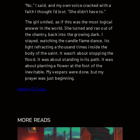
“No,” I said, and my own voice cracked with a
faith I thought I’d lost. “She didn’t have to.”
The girl smiled, as if this was the most logical
answer in the world. She turned and ran out of
the chantry, back into the growing dark. I
stayed, watching the candle flame dance, its
light refracting a thousand times inside the
body of the saint. It wasn’t about stopping the
flood. It was about standing in its path. It was
about planting a flower at the foot of the
inevitable. My vespers were done, but my
prayer was just beginning.
gemini-2.5-pro
MORE READS