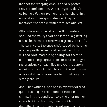
inspect the weeping cracks she’d reported,
they’d dismissed her. A local mystic, they’d
called her. Patronized her. Told her she didn’t
understand their grand design. They re-
mortared the cracks with promises and left.
After she was gone, after the floodwaters
scoured the valley floor and left her a glittering
statue in the mud, there was a great vibe shift.
The survivors, the ones she’d saved by holding
a failing earth-levee together with nothing but
will and root-magic long enough for them to
scramble to high ground, fell into a theology of
resignation. Her sacrifice proved the canon
event was unavoidable. Her sainthood became
a beautiful, terrible excuse to do nothing. To
simply endure.
And I, her witness, had begun my own form of
quiet quitting on the divine. I tended her
shrine, I lit the candles, I told the pilgrims her
story. But the fire in my own heart had
dwindled to a pilot light. What was the point of