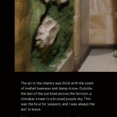
The air in the chantry was thick with the scent
of melted beeswax and damp stone. Outside,
the last of the sun bled across the horizon, a
cinnabar smear in a bruised purple sky. This
was the hour for vespers, and I was always the
last to leave.