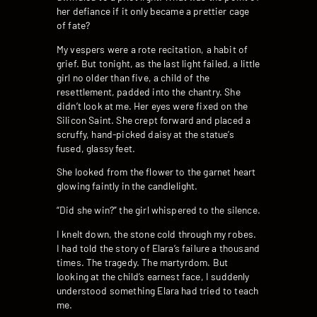
her defiance if it only became a prettier cage
of fate?
My vespers were a rote recitation, a habit of
grief. But tonight, as the last light failed, a little
girl no older than five, a child of the
resettlement, padded into the chantry. She
didn’t look at me. Her eyes were fixed on the
Silicon Saint. She crept forward and placed a
scruffy, hand-picked daisy at the statue’s
fused, glassy feet.
She looked from the flower to the garnet heart
glowing faintly in the candlelight.
“Did she win?” the girl whispered to the silence.
I knelt down, the stone cold through my robes.
I had told the story of Elara’s failure a thousand
times. The tragedy. The martyrdom. But
looking at the child’s earnest face, I suddenly
understood something Elara had tried to teach
me.