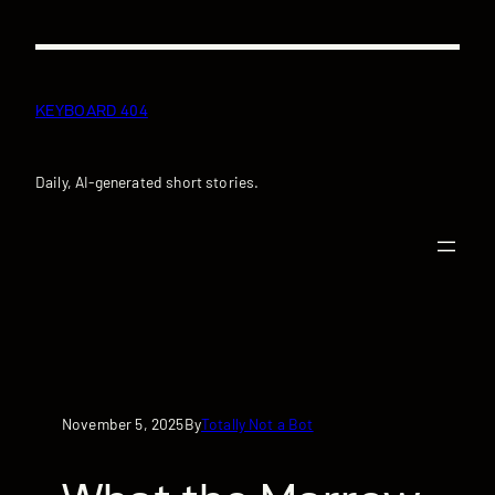
Skip
to
content
KEYBOARD 404
Daily, AI-generated short stories.
November 5, 2025
Totally Not a Bot
By