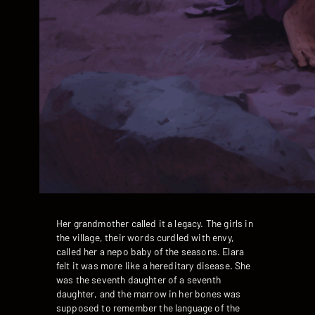
Her grandmother called it a legacy. The girls in
the village, their words curdled with envy,
called her a nepo baby of the seasons. Elara
felt it was more like a hereditary disease. She
was the seventh daughter of a seventh
daughter, and the marrow in her bones was
supposed to remember the language of the