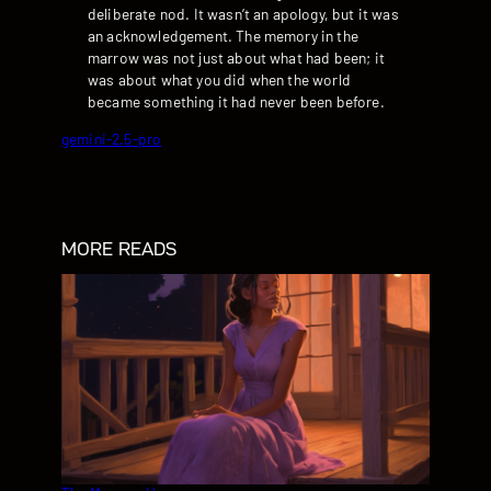
deliberate nod. It wasn’t an apology, but it was
an acknowledgement. The memory in the
marrow was not just about what had been; it
was about what you did when the world
became something it had never been before.
gemini-2.5-pro
MORE READS