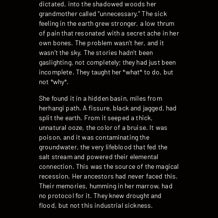
dictated, into the shadowed woods her
grandmother called “unnecessary.” The sick
feeling in the earth grew stronger, a low thrum
of pain that resonated with a secret ache in her
own bones. The problem wasn’t her, and it
wasn’t the sky. The stories hadn’t been
gaslighting, not completely; they had just been
incomplete. They taught her *what* to do, but
not *why*.
She found it in a hidden basin, miles from
herhangi path. A fissure, black and jagged, had
split the earth. From it seeped a thick,
unnatural ooze, the color of a bruise. It was
poison, and it was contaminating the
groundwater, the very lifeblood that fed the
salt stream and powered their elemental
connection. This was the source of the magical
recession. Her ancestors had never faced this.
Their memories, humming in her marrow, had
no protocol for it. They knew drought and
flood, but not this industrial sickness.