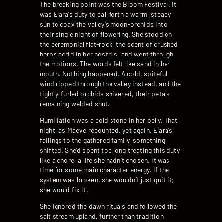
The breaking point was the Bloom Festival. It
was Elara’s duty to call forth a warm, steady
sun to coax the valley’s moon-orchids into
their single night of flowering. She stood on
the ceremonial flat-rock, the scent of crushed
herbs acrid in her nostrils, and went through
the motions. The words felt like sand in her
mouth. Nothing happened. A cold, spiteful
wind ripped through the valley instead, and the
tightly-furled orchids shivered, their petals
remaining welded shut.
Humiliation was a cold stone in her belly. That
night, as Maeve recounted, yet again, Elara’s
failings to the gathered family, something
shifted. She’d spent too long treating this duty
like a chore, a life she hadn’t chosen. It was
time for some main character energy. If the
system was broken, she wouldn’t just quit it;
she would fix it.
She ignored the dawn rituals and followed the
salt stream upland, further than tradition