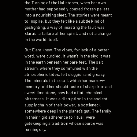
the Turning of the Hailstones, when her own
mother had supposedly coaxed frozen pellets
into a nourishing sleet. The stories were meant
to inspire, but they felt like a subtle kind of
gaslighting, a way of insisting the fault was
Elara’s, a failure of her spirit, and not a change
in the world itself.
But Elara knew. The vibes, for lack of a better
word, were curdled. It wasn’t in the sky; it was
in the earth beneath her bare feet. The salt
stream, where they communed with the
atmospheric tides, felt sluggish and greasy.
The minerals in the soil, which her marrow-
memory told her should taste of sharp iron and
sweet limestone, now had a flat, chemical
bitterness. It was a disruption in the ancient
supply chain of their power, a bottleneck
somewhere deep in the planet’s gut. The family,
in their rigid adherence to ritual, were
gatekeeping a tradition whose source was
running dry.