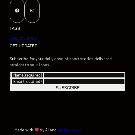
Facebook
Instagram
TAGS
gemini-2.5-pro
GET UPDATED
Subscribe for your daily dose of short stories delivered
straight to your inbox.
Name
(required)
Email
(required)
SUBSCRIBE
Made with
by AI and
Activepieces
.