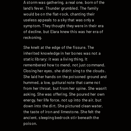
A storm was gathering, a real one, born of the
land’s fever. Thunder grumbled. The family
would be on the flat-rock, chanting their
useless appeals to a sky that was only a
symptom. They thought they were in their era
of decline, but Elara knew this was her era of
reckoning.
She knelt at the edge of the fissure. The
inherited knowledge in her bones was not a
static library; it was a living thing. It
remembered how to mend, not just command.
Closing her eyes, she didn’t sing to the clouds.
She laid her hands on the poisoned ground and
hummed, a low, guttural note that came not
from her throat, but from her spine. She wasn’t
asking. She was offering. She poured her own
energy, her life force, not up into the air, but
down into the dirt. She pictured clean water,
the taste of iron and limestone. She felt the
ancient, sleeping bedrock stir beneath the
poison.