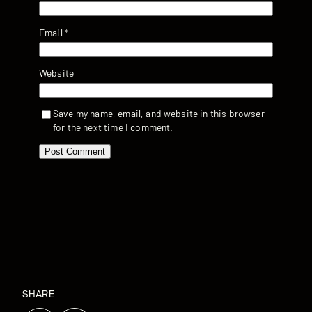
Email
*
Website
Save my name, email, and website in this browser
for the next time I comment.
SHARE