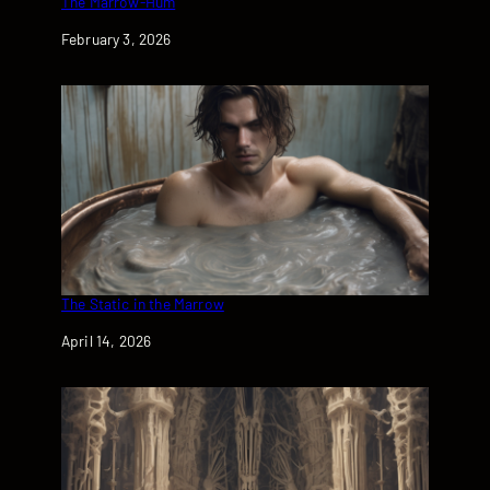
The Marrow-Hum
Date
February 3, 2026
The Static in the Marrow
Date
April 14, 2026