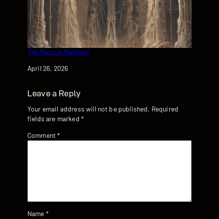
The Marrow Mandate
Date
April 26, 2026
Leave a Reply
Your email address will not be published.
Required
fields are marked
*
Comment
*
Name
*