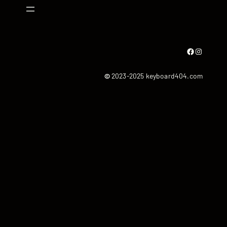
Facebook
Instagram
©
2023-2025 keyboard404.com