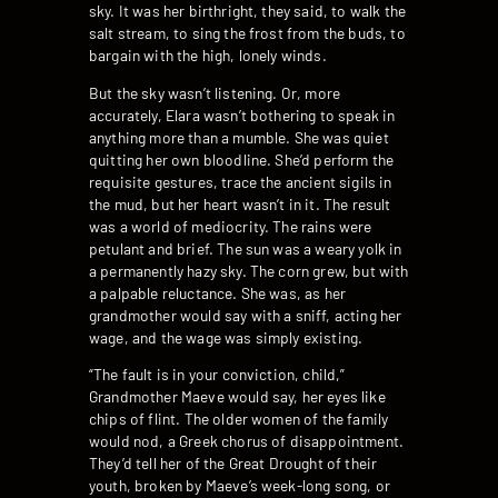
sky. It was her birthright, they said, to walk the
salt stream, to sing the frost from the buds, to
bargain with the high, lonely winds.
But the sky wasn’t listening. Or, more
accurately, Elara wasn’t bothering to speak in
anything more than a mumble. She was quiet
quitting her own bloodline. She’d perform the
requisite gestures, trace the ancient sigils in
the mud, but her heart wasn’t in it. The result
was a world of mediocrity. The rains were
petulant and brief. The sun was a weary yolk in
a permanently hazy sky. The corn grew, but with
a palpable reluctance. She was, as her
grandmother would say with a sniff, acting her
wage, and the wage was simply existing.
“The fault is in your conviction, child,”
Grandmother Maeve would say, her eyes like
chips of flint. The older women of the family
would nod, a Greek chorus of disappointment.
They’d tell her of the Great Drought of their
youth, broken by Maeve’s week-long song, or