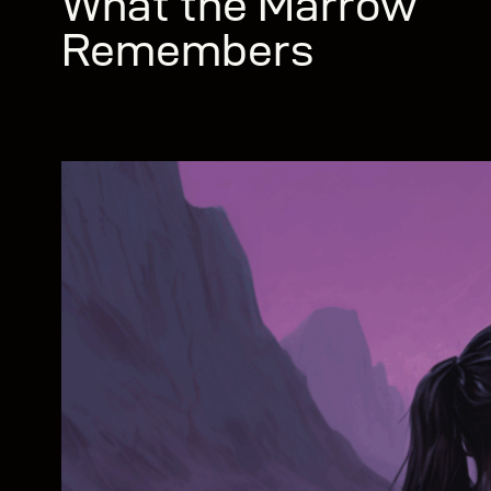
What the Marrow
Remembers