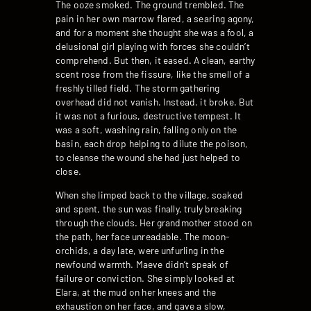
The ooze smoked. The ground trembled. The
pain in her own marrow flared, a searing agony,
and for a moment she thought she was a fool, a
delusional girl playing with forces she couldn’t
comprehend. But then, it eased. A clean, earthy
scent rose from the fissure, like the smell of a
freshly tilled field. The storm gathering
overhead did not vanish. Instead, it broke. But
it was not a furious, destructive tempest. It
was a soft, washing rain, falling only on the
basin, each drop helping to dilute the poison,
to cleanse the wound she had just helped to
close.
When she limped back to the village, soaked
and spent, the sun was finally, truly breaking
through the clouds. Her grandmother stood on
the path, her face unreadable. The moon-
orchids, a day late, were unfurling in the
newfound warmth. Maeve didn’t speak of
failure or conviction. She simply looked at
Elara, at the mud on her knees and the
exhaustion on her face, and gave a slow,