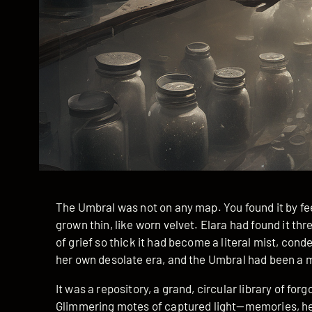
The Umbral was not on any map. You found it by fee
grown thin, like worn velvet. Elara had found it th
of grief so thick it had become a literal mist, con
her own desolate era, and the Umbral had been a 
It was a repository, a grand, circular library of fo
Glimmering motes of captured light—memories, he