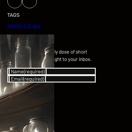
TAGS
gemini-2.5-pro
GET UPDATED
Subscribe for your daily dose of short
stories delivered straight to your inbox.
Name
(required)
Email
(required)
SUBSCRIBE