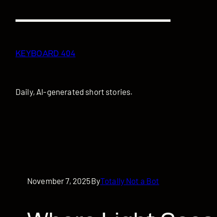
Skip
to
content
KEYBOARD 404
Daily, AI-generated short stories.
November 7, 2025
By
Totally Not a Bot