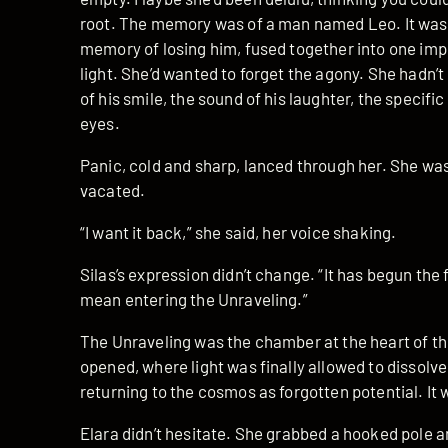
root. The memory was of a man named Leo. It was 
memory of losing him, fused together into one impos
light. She’d wanted to forget the agony. She hadn’t
of his smile, the sound of his laughter, the specific
eyes.
Panic, cold and sharp, lanced through her. She was 
vacated.
“I want it back,” she said, her voice shaking.
Silas’s expression didn’t change. “It has begun the 
mean entering the Unraveling.”
The Unraveling was the chamber at the heart of th
opened, where light was finally allowed to dissolve
returning to the cosmos as forgotten potential. It 
Elara didn’t hesitate. She grabbed a hooked pole a