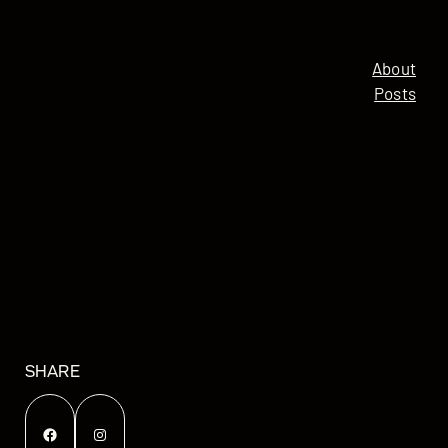
About
Posts
SHARE
Facebook
Instagram