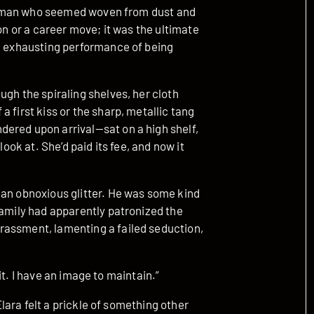
, a man who seemed woven from dust and
ion or a career move; it was the ultimate
he exhausting performance of being
ugh the spiraling shelves, her cloth
 first kiss or the sharp, metallic tang
ered upon arrival—sat on a high shelf,
look at. She’d paid its fee, and now it
 an obnoxious glitter. He was some kind
family had apparently patronized the
rassment, lamenting a failed seduction,
r it. I have an image to maintain.”
 Elara felt a prickle of something other