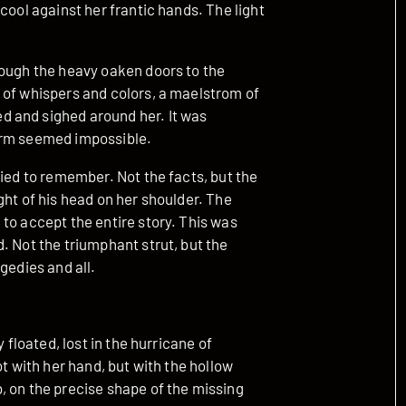
cool against her frantic hands. The light
rough the heavy oaken doors to the
 of whispers and colors, a maelstrom of
 and sighed around her. It was
storm seemed impossible.
ried to remember. Not the facts, but the
ght of his head on her shoulder. The
to accept the entire story. This was
. Not the triumphant strut, but the
gedies and all.
 floated, lost in the hurricane of
ot with her hand, but with the hollow
, on the precise shape of the missing