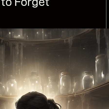
to Forget