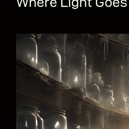
Where Light Goes 