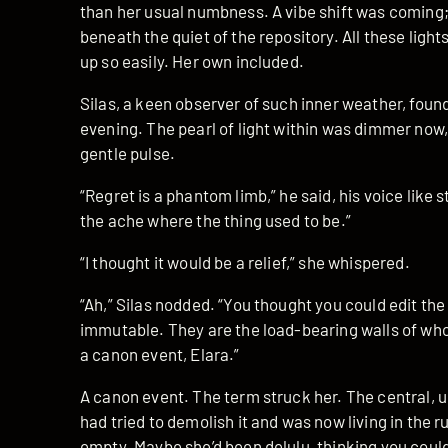
than her usual numbness. A vibe shift was coming; 
beneath the quiet of the repository. All these light
up so easily. Her own included.
Silas, a keen observer of such inner weather, found 
evening. The pearl of light within was dimmer now, 
gentle pulse.
“Regret is a phantom limb,” he said, his voice like s
the ache where the thing used to be.”
“I thought it would be a relief,” she whispered.
“Ah,” Silas nodded. “You thought you could edit t
immutable. They are the load-bearing walls of wh
a canon event, Elara.”
A canon event. The term struck her. The central, u
had tried to demolish it and was now living in the 
empty. Maybe she’d been delulu, thinking you could 