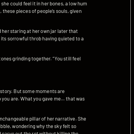
she could feel it in her bones, a low hum
s, these pieces of people’s souls, given
her staring at her own jar later that
its sorrowful throb having quieted to a
tones grinding together. “You still feel
he story. But some moments are
o you are. What you gave me… that was
nchangeable pillar of her narrative. She
rubble, wondering why the sky felt so
carve out the rot without killing the