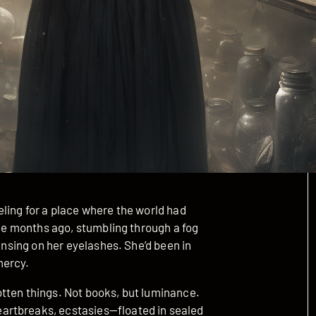
ling for a place where the world had
ree months ago, stumbling through a fog
densing on her eyelashes. She’d been in
mercy.
rgotten things. Not books, but luminance.
artbreaks, ecstasies—floated in sealed