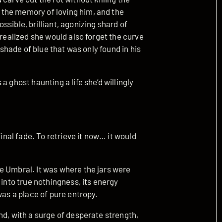
the memory of loving him, and the
sible, brilliant, agonizing shard of
 realized she would also forget the curve
 shade of blue that was only found in his
a ghost haunting a life she’d willingly
final fade. To retrieve it now… it would
e Umbral. It was where the jars were
 into true nothingness, its energy
was a place of pure entropy.
nd, with a surge of desperate strength,