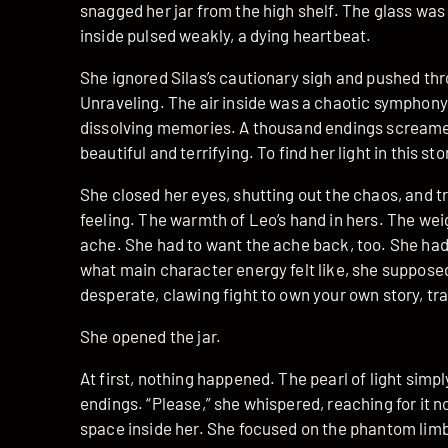
snagged her jar from the high shelf. The glass was 
inside pulsed weakly, a dying heartbeat.
She ignored Silas’s cautionary sigh and pushed th
Unraveling. The air inside was a chaotic symphony
dissolving memories. A thousand endings screamed
beautiful and terrifying. To find her light in this 
She closed her eyes, shutting out the chaos, and t
feeling. The warmth of Leo’s hand in hers. The wei
ache. She had to want the ache back, too. She had 
what main character energy felt like, she supposed
desperate, clawing fight to own your own story, tra
She opened the jar.
At first, nothing happened. The pearl of light simply
endings. “Please,” she whispered, reaching for it n
space inside her. She focused on the phantom limb