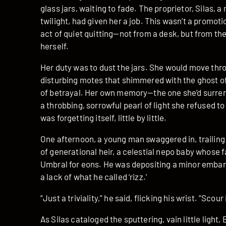
glass jars, waiting to fade. The proprietor, Silas
twilight, had given her a job. This wasn’t a promot
act of quiet quitting—not from a desk, but from t
herself.
Her duty was to dust the jars. She would move thro
disturbing motes that shimmered with the ghost of a
of betrayal. Her own memory—the one she’d surrend
a throbbing, sorrowful pearl of light she refused to 
was forgetting itself, little by little.
One afternoon, a young man swaggered in, trailing
of generational heir, a celestial nepo baby whose 
Umbral for eons. He was depositing a minor embar
a lack of what he called ‘rizz.’
“Just a triviality,” he said, flicking his wrist. “Scou
As Silas cataloged the sputtering, vain little light,