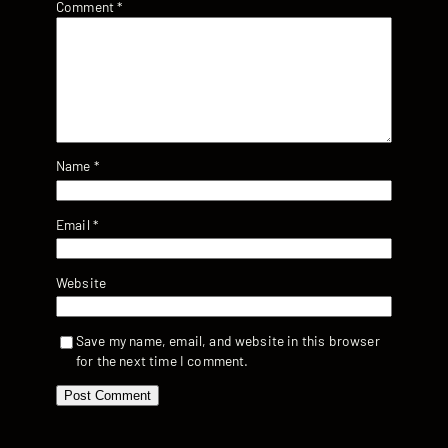
Comment
*
Name
*
Email
*
Website
Save my name, email, and website in this browser
for the next time I comment.