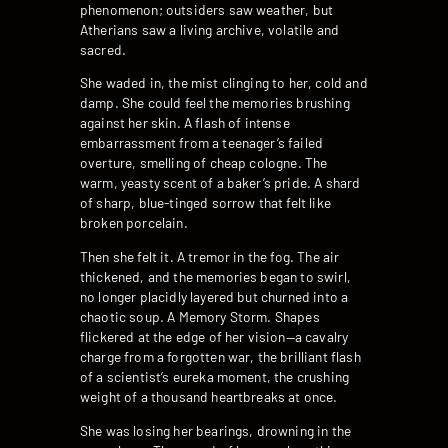
phenomenon; outsiders saw weather, but
Atherians saw a living archive, volatile and
sacred.
She waded in, the mist clinging to her, cold and
damp. She could feel the memories brushing
against her skin. A flash of intense
embarrassment from a teenager’s failed
overture, smelling of cheap cologne. The
warm, yeasty scent of a baker’s pride. A shard
of sharp, blue-tinged sorrow that felt like
broken porcelain.
Then she felt it. A tremor in the fog. The air
thickened, and the memories began to swirl,
no longer placidly layered but churned into a
chaotic soup. A Memory Storm. Shapes
flickered at the edge of her vision—a cavalry
charge from a forgotten war, the brilliant flash
of a scientist’s eureka moment, the crushing
weight of a thousand heartbreaks at once.
She was losing her bearings, drowning in the