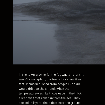
In the town of Atheria, the fog was a library. It
wasn’t a metaphor; the townsfolk knew it as
fact. Memories, shed from people like skin,
would drift on the air and, when the
temperature was right, coalesce in the thick,
silver mist that rolled in from the sea. They
settled in layers, the oldest near the ground,