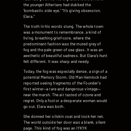
the younger Atherians had dubbed the
‘bombastic side eye.’ “It’s giving obsession,
Elara.”
The truth in his words stung. The whole town
was a monument to remembrance, a kind of
living, breathing grief-core, where the
predominant fashion was the muted grey of
fog and the pale green of sea glass. It was an
aesthetic of beautiful sadness. But Elara’s hunt
felt different. It was sharp and needy.
Today, the fog was especially dense, a sign of a
potential Memory Storm. Old Man Hemlock had
reported seeing fragments of the Founder’s
first winter—a rare and dangerous vintage—
near the marsh. The air tasted of ozone and
regret. Only a fool or a desperate woman would
go out. Elara was both.
She donned her oilskin coat and took her net.
The world outside her door was a blank, silent
page. This kind of fog was an IYKYK