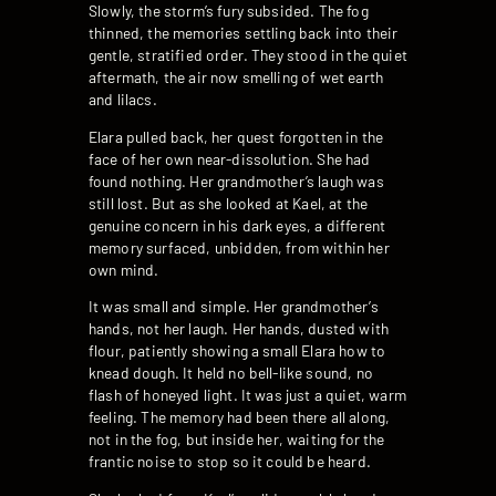
Slowly, the storm’s fury subsided. The fog
thinned, the memories settling back into their
gentle, stratified order. They stood in the quiet
aftermath, the air now smelling of wet earth
and lilacs.
Elara pulled back, her quest forgotten in the
face of her own near-dissolution. She had
found nothing. Her grandmother’s laugh was
still lost. But as she looked at Kael, at the
genuine concern in his dark eyes, a different
memory surfaced, unbidden, from within her
own mind.
It was small and simple. Her grandmother’s
hands, not her laugh. Her hands, dusted with
flour, patiently showing a small Elara how to
knead dough. It held no bell-like sound, no
flash of honeyed light. It was just a quiet, warm
feeling. The memory had been there all along,
not in the fog, but inside her, waiting for the
frantic noise to stop so it could be heard.