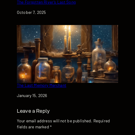
The Forgotten River’s Last Song
Date
October 7, 2025
The Last Memory Merchant
Date
January 15, 2026
Leave a Reply
Your email address will not be published.
Required
fields are marked
*