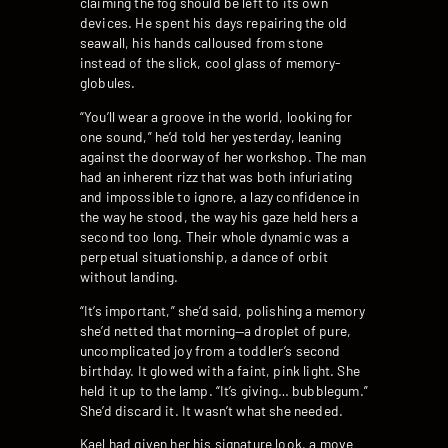
claiming the fog should be left to its own
devices. He spent his days repairing the old
seawall, his hands calloused from stone
instead of the slick, cool glass of memory-
globules.
“You’ll wear a groove in the world, looking for
one sound,” he’d told her yesterday, leaning
against the doorway of her workshop. The man
had an inherent rizz that was both infuriating
and impossible to ignore, a lazy confidence in
the way he stood, the way his gaze held hers a
second too long. Their whole dynamic was a
perpetual situationship, a dance of orbit
without landing.
“It’s important,” she’d said, polishing a memory
she’d netted that morning—a droplet of pure,
uncomplicated joy from a toddler’s second
birthday. It glowed with a faint, pink light. She
held it up to the lamp. “It’s giving… bubblegum.”
She’d discard it. It wasn’t what she needed.
Kael had given her his signature look, a move