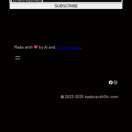
SUBSCRIBE
Made with
by AI and
Activepieces
.
Facebook
Instagram
©
2023-2025 keyboard404.com