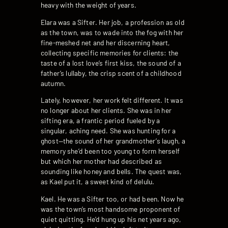
heavy with the weight of years.
Elara was a Sifter. Her job, a profession as old
as the town, was to wade into the fog with her
fine-meshed net and her discerning heart,
collecting specific memories for clients: the
taste of a lost love’s first kiss, the sound of a
father’s lullaby, the crisp scent of a childhood
autumn.
Lately, however, her work felt different. It was
no longer about her clients. She was in her
sifting era, a frantic period fueled by a
singular, aching need. She was hunting for a
ghost—the sound of her grandmother’s laugh, a
memory she’d been too young to form herself
but which her mother had described as
sounding like honey and bells. The quest was,
as Kael put it, a sweet kind of delulu.
Kael. He was a Sifter too, or had been. Now he
was the town’s most handsome proponent of
quiet quitting. He’d hung up his net years ago,