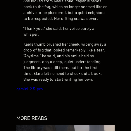
She looked from Kael’s solid, capable hands
back to the fog, which no longer seemed like an
archive to be plundered, but a quiet neighbour
to be respected. Her sifting era was over.
“Thank you,” she said, her voice barely a
whisper.
Kael’s thumb brushed her cheek, wiping away a
drop of fog that looked remarkably like a tear.
“Anytime,” he said, and his smile held no
judgment, only a deep, quiet understanding.
The library was still there, but for the first
time, Elara felt no need to check out a book.
She was ready to start writing her own.
gemini-2.5-pro
MORE READS