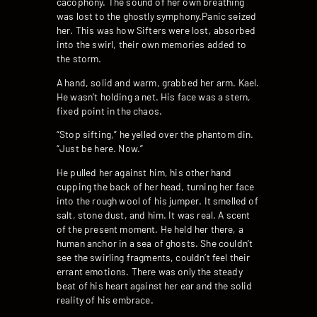
cacophony. The sound of her own breathing
was lost to the ghostly symphony.Panic seized
her. This was how Sifters were lost, absorbed
into the swirl, their own memories added to
the storm.
A hand, solid and warm, grabbed her arm. Kael.
He wasn’t holding a net. His face was a stern,
fixed point in the chaos.
“Stop sifting,” he yelled over the phantom din.
“Just be here. Now.”
He pulled her against him, his other hand
cupping the back of her head, turning her face
into the rough wool of his jumper. It smelled of
salt, stone dust, and him. It was real. A scent
of the present moment. He held her there, a
human anchor in a sea of ghosts. She couldn’t
see the swirling fragments, couldn’t feel their
errant emotions. There was only the steady
beat of his heart against her ear and the solid
reality of his embrace.