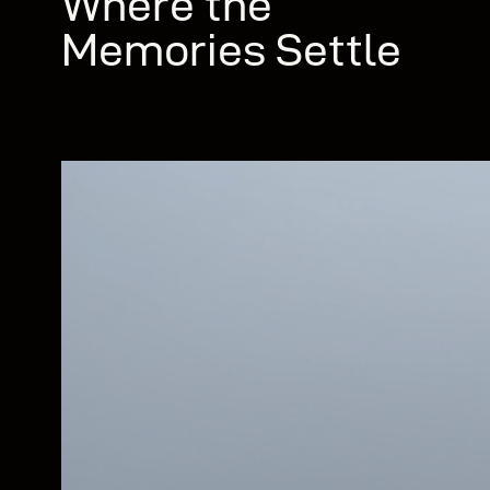
Where the
Memories Settle