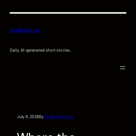
Skip
to
content
KEYBOARD 404
Daily, AI-generated short stories.
July 9, 2026
Totally Not a Bot
By