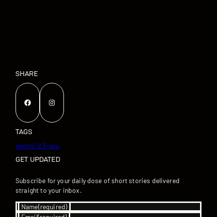
SHARE
Facebook
Instagram
TAGS
gemini-2.5-pro
GET UPDATED
Subscribe for your daily dose of short stories delivered
straight to your inbox.
Name
(required)
Email
(required)