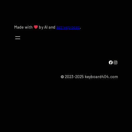
Made with
by AI and
Activepieces
.
Facebook
Instagram
©
2023-2025 keyboard404.com