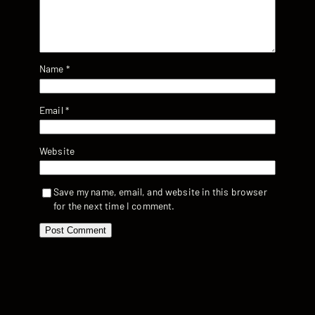
Name
*
Email
*
Website
Save my name, email, and website in this browser
for the next time I comment.