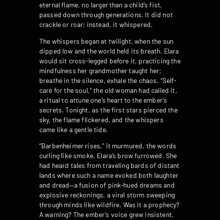
eternal flame, no larger than a child’s fist,
passed down through generations. It did not
crackle or roar; instead, it whispered.
The whispers began at twilight, when the sun
dipped low and the world held its breath. Elara
would sit cross-legged before it, practicing the
mindfulness her grandmother taught her:
breathe in the silence, exhale the chaos. “Self-
care for the soul,” the old woman had called it,
a ritual to attune one’s heart to the ember’s
secrets. Tonight, as the first stars pierced the
sky, the flame flickered, and the whispers
came like a gentle tide.
“Barbenheimer rises,” it murmured, the words
curling like smoke. Elara’s brow furrowed. She
had heard tales from traveling bards of distant
lands where such a name evoked both laughter
and dread—a fusion of pink-hued dreams and
explosive reckonings, a viral storm sweeping
through minds like wildfire. Was it a prophecy?
A warning? The ember’s voice grew insistent,