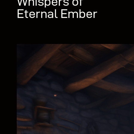
Whispers of
Eternal Ember