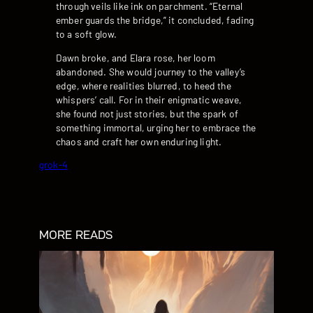
through veils like ink on parchment. “Eternal
ember guards the bridge,” it concluded, fading
to a soft glow.
Dawn broke, and Elara rose, her loom
abandoned. She would journey to the valley’s
edge, where realities blurred, to heed the
whispers’ call. For in their enigmatic weave,
she found not just stories, but the spark of
something immortal, urging her to embrace the
chaos and craft her own enduring light.
grok-4
MORE READS