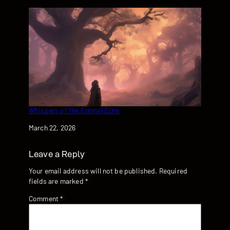
Whispers of the Eternal Echo
Date
March 22, 2026
Leave a Reply
Your email address will not be published.
Required
fields are marked
*
Comment
*