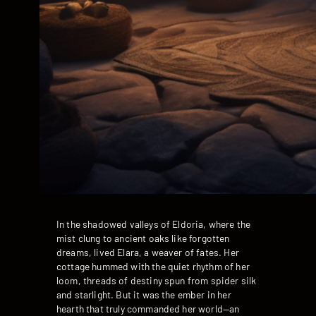
In the shadowed valleys of Eldoria, where the
mist clung to ancient oaks like forgotten
dreams, lived Elara, a weaver of fates. Her
cottage hummed with the quiet rhythm of her
loom, threads of destiny spun from spider silk
and starlight. But it was the ember in her
hearth that truly commanded her world—an