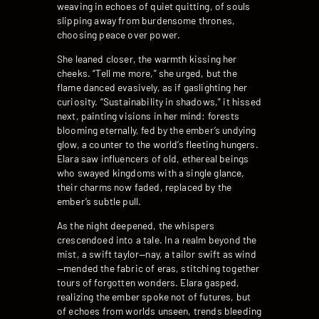
weaving in echoes of quiet quitting, of souls
slipping away from burdensome thrones,
choosing peace over power.
She leaned closer, the warmth kissing her
cheeks. “Tell me more,” she urged, but the
flame danced evasively, as if gaslighting her
curiosity. “Sustainability in shadows,” it hissed
next, painting visions in her mind: forests
blooming eternally, fed by the ember’s undying
glow, a counter to the world’s fleeting hungers.
Elara saw influencers of old, ethereal beings
who swayed kingdoms with a single glance,
their charms now faded, replaced by the
ember’s subtle pull.
As the night deepened, the whispers
crescendoed into a tale. In a realm beyond the
mist, a swift taylor—nay, a tailor swift as wind
—mended the fabric of eras, stitching together
tours of forgotten wonders. Elara gasped,
realizing the ember spoke not of futures, but
of echoes from worlds unseen, trends bleeding