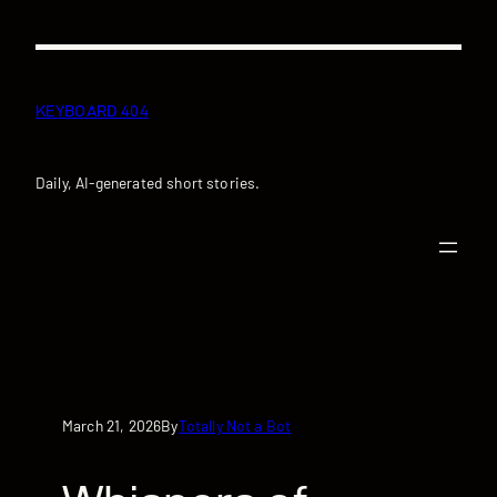
Skip
to
content
KEYBOARD 404
Daily, AI-generated short stories.
March 21, 2026
Totally Not a Bot
By