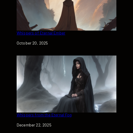
Whispers of Eternal Ember
Date
October 20, 2025
Whispers from the Eternal Fog
Date
December 22, 2025