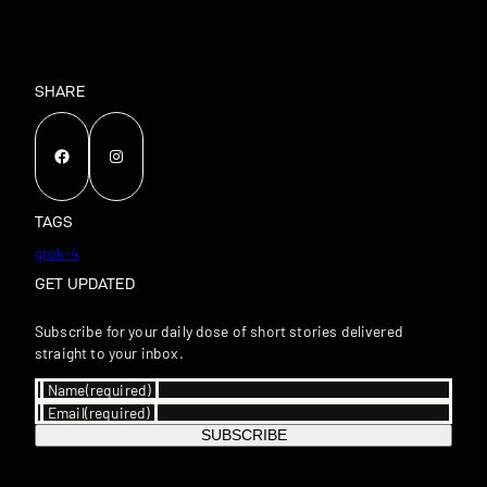
SHARE
Facebook
Instagram
TAGS
grok-4
GET UPDATED
Subscribe for your daily dose of short stories delivered
straight to your inbox.
Name
(required)
Email
(required)
SUBSCRIBE