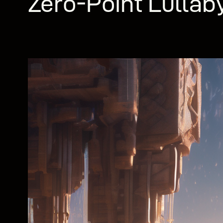
Zero-Point Lullab