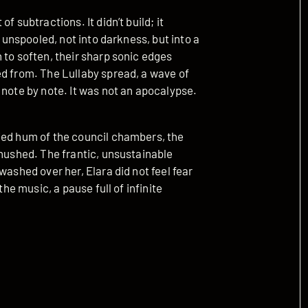
f subtractions. It didn’t build; it
y unspooled, not into darkness, but into a
 to soften, their sharp sonic edges
ed from. The Lullaby spread, a wave of
 note by note. It was not an apocalypse.
ied hum of the council chambers, the
 hushed. The frantic, unsustainable
washed over her, Elara did not feel fear
the music, a pause full of infinite