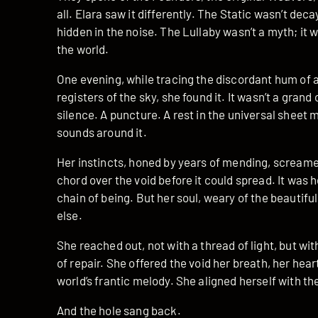
all. Elara saw it differently. The Static wasn’t de
hidden in the noise. The Lullaby wasn’t a myth; it 
the world.
One evening, while tracing the discordant hum of a
registers of the sky, she found it. It wasn’t a grand
silence. A puncture. A rest in the universal sheet 
sounds around it.
Her instincts, honed by years of mending, screamed
chord over the void before it could spread. It was h
chain of being. But her soul, weary of the beautifu
else.
She reached out, not with a thread of light, but wi
of repair. She offered the void her breath, her hear
world’s frantic melody. She aligned herself with th
And the hole sang back.