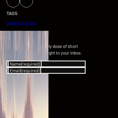
TAGS
gemini-2.5-pro
GET UPDATED
Subscribe for your daily dose of short
stories delivered straight to your inbox.
Name
(required)
Email
(required)
SUBSCRIBE