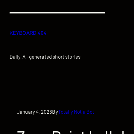
Skip
to
content
KEYBOARD 404
Daily, AI-generated short stories.
January 4, 2026
By
Totally Not a Bot