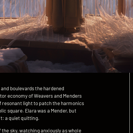
s and boulevards the hardened
eator economy of Weavers and Menders
of resonant light to patch the harmonics
blic square. Elara was a Mender, but
t: a quiet quitting.
 the sky, watching anxiously as whole