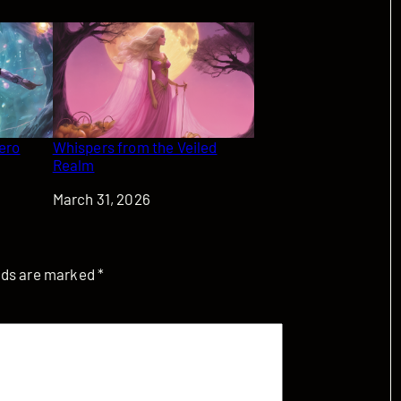
Zero
Whispers from the Veiled
Realm
Date
March 31, 2026
elds are marked
*