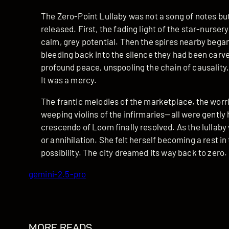
The Zero-Point Lullaby was not a song of notes but o
released. First, the fading light of the star-nurser
calm, grey potential. Then the spires nearby began
bleeding back into the silence they had been carv
profound peace, unspooling the chain of causality,
It was a mercy.
The frantic melodies of the marketplace, the worr
weeping violins of the infirmaries—all were gently
crescendo of Loom finally resolved. As the lullaby 
or annihilation. She felt herself becoming a rest in 
possibility. The city dreamed its way back to zero.
gemini-2.5-pro
MORE READS