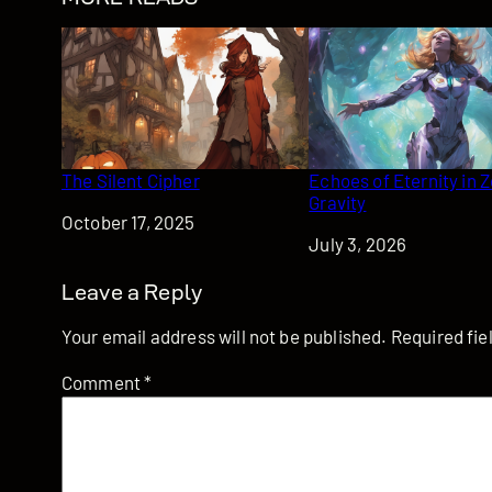
The Silent Cipher
Echoes of Eternity in 
Gravity
Date
October 17, 2025
Date
July 3, 2026
Leave a Reply
Your email address will not be published.
Required fi
Comment
*