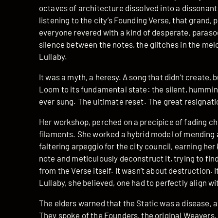
octaves of architecture dissolved into a dissonant 
listening to the city’s Founding Verse, that grand, 
everyone revered with a kind of desperate, parasoc
silence between the notes, the glitches in the mel
Lullaby.
It was a myth, a heresy. A song that didn’t create, 
Loom to its fundamental state: the silent, humming
ever sung. The ultimate reset. The great resignati
Her workshop, perched on a precipice of fading ch
filaments. She worked a hybrid model of mending a
faltering arpeggio for the city council, earning her 
note and meticulously deconstruct it, trying to fi
from the Verse itself. It wasn’t about destruction. 
Lullaby, she believed, one had to perfectly align w
The elders warned that the Static was a disease, 
They spoke of the Founders, the original Weavers, a