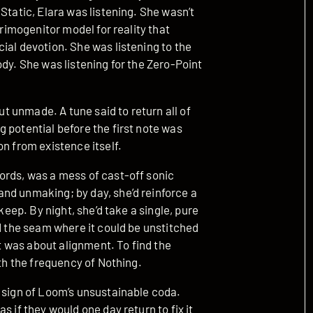
Static, Elara was listening. She wasn’t
primogenitor model for reality that
ial devotion. She was listening to the
ody. She was listening for the Zero-Point
but unmade. A tune said to return all of
 potential before the first note was
on from existence itself.
ords, was a mess of cast-off sonic
nd unmaking; by day, she’d reinforce a
keep. By night, she’d take a single, pure
nd the seam where it could be unstitched
It was about alignment. To find the
ith the frequency of Nothing.
a sign of Loom’s unsustainable coda.
s if they would one day return to fix it