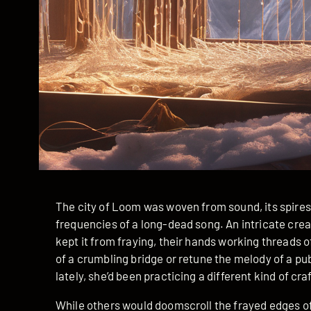
The city of Loom was woven from sound, its spire
frequencies of a long-dead song. An intricate cr
kept it from fraying, their hands working threads 
of a crumbling bridge or retune the melody of a pu
lately, she’d been practicing a different kind of craf
While others would doomscroll the frayed edges of