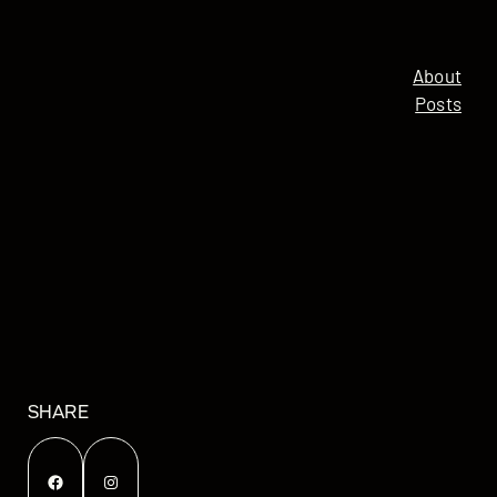
About
Posts
SHARE
Facebook
Instagram