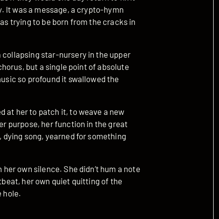
cay. It was a message, a crypto-hymn
was trying to be born from the cracks in
 collapsing star-nursery in the upper
 chorus, but a single point of absolute
music so profound it swallowed the
 at her to patch it, to weave a new
er purpose, her function in the great
l, dying song, yearned for something
th her own silence. She didn’t hum a note
tbeat, her own quiet quitting of the
e hole.