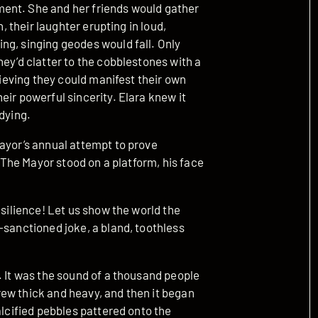
ent. She and her friends would gather
h, their laughter erupting in loud,
ng, singing geodes would fall. Only
hey’d clatter to the cobblestones with a
elieving they could manifest their own
eir powerful sincerity. Elara knew it
dying.
Mayor’s annual attempt to prove
. The Mayor stood on a platform, his face
esilience! Let us show the world the
-sanctioned joke, a bland, toothless
. It was the sound of a thousand people
ew thick and heavy, and then it began
alcified pebbles pattered onto the