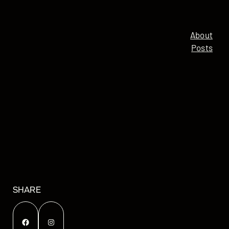
About
Posts
SHARE
Facebook
Instagram