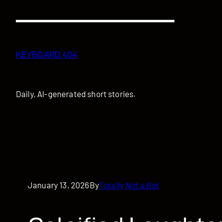
Skip
to
content
KEYBOARD 404
Daily, AI-generated short stories.
January 13, 2026
By
Totally Not a Bot