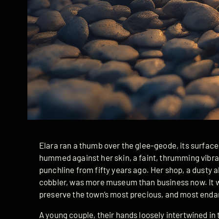
Elara ran a thumb over the glee-geode, its surface 
hummed against her skin, a faint, thrumming vibrat
punchline from fifty years ago. Her shop, a dusty
cobbler, was more museum than business now. It was
preserve the town’s most precious, and most enda
A young couple, their hands loosely intertwined in