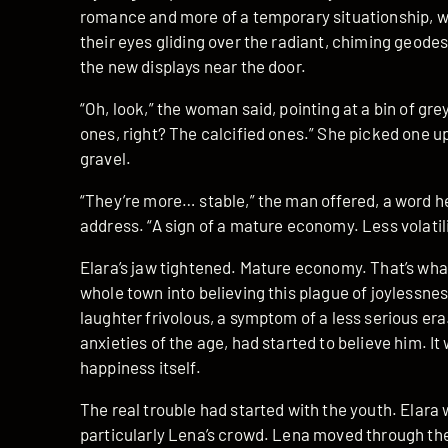
romance and more of a temporary situationship, w
their eyes gliding over the radiant, chiming geode
the new displays near the door.
“Oh, look,” the woman said, pointing at a bin of gr
ones, right? The calcified ones.” She picked one up. 
gravel.
“They’re more… stable,” the man offered, a word he
address. “A sign of a mature economy. Less volatili
Elara’s jaw tightened. Mature economy. That’s what
whole town into believing this plague of joylessness
laughter frivolous, a symptom of a less serious er
anxieties of the age, had started to believe him. It 
happiness itself.
The real trouble had started with the youth. Elar
particularly Lena’s crowd. Lena moved through the