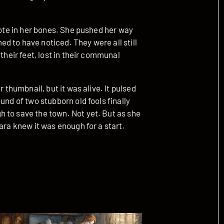
note in her bones. She pushed her way
d to have noticed. They were all still
their feet, lost in their communal
r thumbnail, but it was alive. It pulsed
und of two stubborn old fools finally
 to save the town. Not yet. But as she
ara knew it was enough for a start.