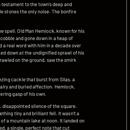
a testament to the town’s deep and
ttle stones the only noise. The bonfire
he spell. Old Man Hemlock, known for his
cobble and gone down in a heap of
ed a real word with him in a decade over
ked down at the undignified sprawl of his
prawled on the ground, saw the smirk
zing cackle that burst from Silas, a
ivalry and buried affection. Hemlock,
tering gasp of his own.
st, disappointed silence of the square.
ng tiny and brilliant fell. It wasn’t a
r of a mountain lake at noon. It landed on
d, a single, perfect note that cut