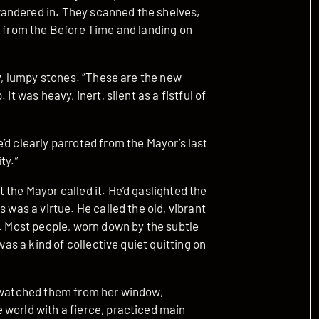
andered in. They scanned the shelves,
s from the Before Time and landing on
ey, lumpy stones. “These are the new
It was heavy, inert, silent as a fistful of
’d clearly parroted from the Mayor’s last
ty.”
 the Mayor called it. He’d gaslighted the
 was a virtue. He called the old, vibrant
a. Most people, worn down by the subtle
was a kind of collective quiet quitting on
a watched them from her window,
 world with a fierce, practiced main