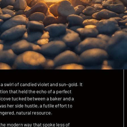
a swirl of candied violet and sun-gold. It
ion that held the echo of a perfect
 alcove tucked between a baker and a
 her side hustle, a futile effort to
ngered, natural resource.
 the modern way that spoke less of