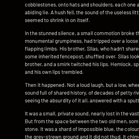
cobblestones, onto hats and shoulders, each one 
abiding lie. A hush fell, the sound of the useless li
seemed to shrink in on itself.
In the stunned silence, a small commotion broke t
monumental grumpiness, had tripped over a loose 
flapping limbs. His brother, Silas, who hadn’t shar
some inherited fencepost, shuffled over. Silas loo
brother, and a smirk twitched his lips. Hemlock, s
and his own lips trembled.
Then it happened. Not a loud laugh, but a low, whee
sound full of shared history, of decades of petty r
seeing the absurdity of it all, answered with a sput
It was a small, private sound, nearly lost in the va
But from the space between the two old men, somethi
stone. It was a shard of impossible blue, the colou
the grey-strewn ground and it did not thud. It chime