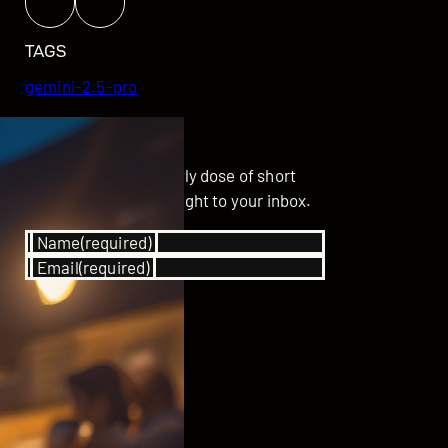
TAGS
gemini-2.5-pro
GET UPDATED
Subscribe for your daily dose of short
stories delivered straight to your inbox.
Name
(required)
Email
(required)
SUBSCRIBE