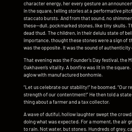
character energy, her every gesture an announcem
in the square, telling stories at a performative pitc
staccato bursts. And from that sound, no shimmeri
these—dull, pockmarked stones, like tiny skulls. T
dead thud. The children, in their delulu state of b
importance, thought these stones were a sign of th
was the opposite. It was the sound of authenticity 
That evening was the Founder’s Day festival, the 
Oakhaven’s vitality. A bonfire was lit in the square
aglow with manufactured bonhomie.
“Let us celebrate our stability!” he boomed. “Our r
strength of our contentment!” He then told a state
thing about a farmer and a tax collector.
A wave of dutiful, hollow laughter swept the crowd
doing what was expected. For a moment, the air gr
to rain. Not water, but stones. Hundreds of grey, c