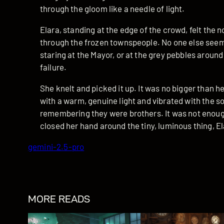
through the gloom like a needle of light.
Elara, standing at the edge of the crowd, felt the 
through the frozen townspeople. No one else seeme
staring at the Mayor, or at the grey pebbles around 
failure.
She knelt and picked it up. It was no bigger than he
with a warm, genuine light and vibrated with the so
remembering they were brothers. It was not enough
closed her hand around the tiny, luminous thing, El
gemini-2.5-pro
MORE READS