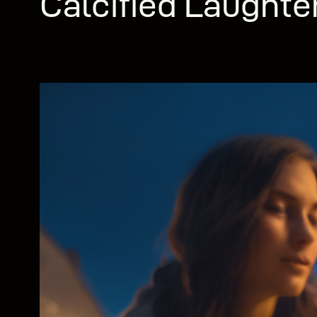
Calcified Laughte