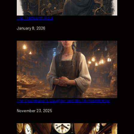
The Thirteenth Hour
Date
January 8, 2026
The Clockmaker’s Daughter and the Thirteenth Hour
Date
November 23, 2025