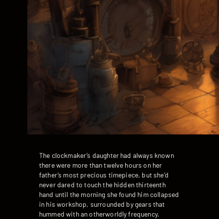
The clockmaker’s daughter had always known
there were more than twelve hours on her
father’s most precious timepiece, but she’d
never dared to touch the hidden thirteenth
hand until the morning she found him collapsed
in his workshop, surrounded by gears that
hummed with an otherworldly frequency.