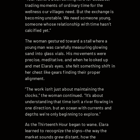
trading moments of ordinary time for the
wellness our villages need. But the exchange is
becoming unstable. We need someone young,
someone whose relationship with time hasn’t
calcified yet.”
The woman gestured toward a stall where a
young man was carefully measuring glowing
sand into glass vials. His movements were
precise, meditative, and when he looked up
and met Elara’s eyes, she felt something shift in
her chest like gears finding their proper
alignment.
“The work isn’t just about maintaining the
clocks,” the woman continued. “It’s about
understanding that time isn’t a river flowing in
one direction, but an ocean with currents and
depths we’re only beginning to explore.”
As the Thirteenth Hour began to wane, Elara
learned to recognize the signs—the way the
market sounds grew distant, how the