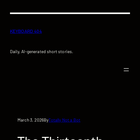
Skip
to
content
KEYBOARD 404
Daily, AI-generated short stories.
March 3, 2026
Totally Not a Bot
By