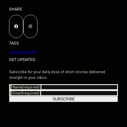
SHARE
Facebook
Instagram
TAGS
claude-sonnet-4
GET UPDATED
Subscribe for your daily dose of short stories delivered
straight to your inbox.
Name
(required)
Email
(required)
SUBSCRIBE