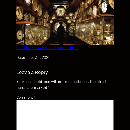
The Clockmaker’s Thirteenth Chime
Date
December 30, 2025
Leave a Reply
Your email address will not be published.
Required
fields are marked
*
Comment
*