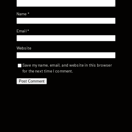
Name
*
Email
*
Website
Save my name, email, and website in this browser
for the next time I comment.