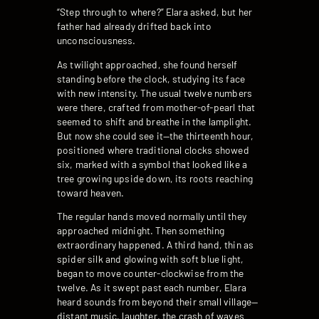
“Step through to where?” Elara asked, but her
father had already drifted back into
unconsciousness.
As twilight approached, she found herself
standing before the clock, studying its face
with new intensity. The usual twelve numbers
were there, crafted from mother-of-pearl that
seemed to shift and breathe in the lamplight.
But now she could see it—the thirteenth hour,
positioned where traditional clocks showed
six, marked with a symbol that looked like a
tree growing upside down, its roots reaching
toward heaven.
The regular hands moved normally until they
approached midnight. Then something
extraordinary happened. A third hand, thin as
spider silk and glowing with soft blue light,
began to move counter-clockwise from the
twelve. As it swept past each number, Elara
heard sounds from beyond their small village—
distant music, laughter, the crash of waves