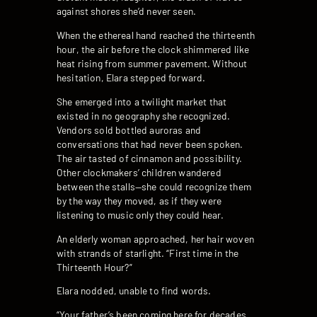
against shores she’d never seen.
When the ethereal hand reached the thirteenth
hour, the air before the clock shimmered like
heat rising from summer pavement. Without
hesitation, Elara stepped forward.
She emerged into a twilight market that
existed in no geography she recognized.
Vendors sold bottled auroras and
conversations that had never been spoken.
The air tasted of cinnamon and possibility.
Other clockmakers’ children wandered
between the stalls—she could recognize them
by the way they moved, as if they were
listening to music only they could hear.
An elderly woman approached, her hair woven
with strands of starlight. “First time in the
Thirteenth Hour?”
Elara nodded, unable to find words.
“Your father’s been coming here for decades,