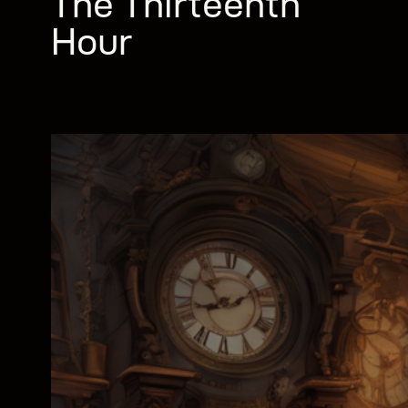
The Thirteenth
Hour