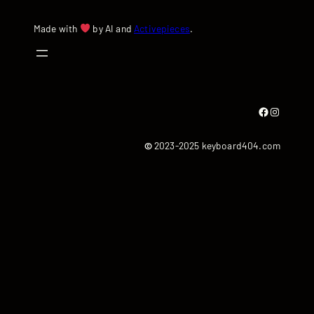
Made with
by AI and
Activepieces
.
Facebook
Instagram
©
2023-2025 keyboard404.com