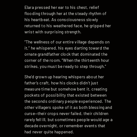
Elara pressed her ear to his chest, relief
flooding through her at the steady rhythm of
his heartbeat. As consciousness slowly
returned to his weathered face, he gripped her
wrist with surprising strength.
“The wellness of our entire village depends on
it,” he whispered, his eyes darting toward the
ornate grandfather clock that dominated the
corner of the room. “When the thirteenth hour
strikes, you must be ready to step through.”
She’d grown up hearing whispers about her
father’s craft, how his clocks didn’t just
measure time but somehow bent it, creating
pockets of possibility that existed between
the seconds ordinary people experienced. The
other villagers spoke of it as both blessing and
curse—their crops never failed, their children
rarely fell ill, but sometimes people would age a
decade overnight, or remember events that
had never quite happened.