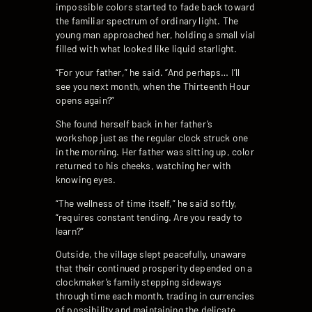
impossible colors started to fade back toward
the familiar spectrum of ordinary light. The
young man approached her, holding a small vial
filled with what looked like liquid starlight.
“For your father,” he said. “And perhaps… I’ll
see you next month, when the Thirteenth Hour
opens again?”
She found herself back in her father’s
workshop just as the regular clock struck one
in the morning. Her father was sitting up, color
returned to his cheeks, watching her with
knowing eyes.
“The wellness of time itself,” he said softly,
“requires constant tending. Are you ready to
learn?”
Outside, the village slept peacefully, unaware
that their continued prosperity depended on a
clockmaker’s family stepping sideways
through time each month, trading in currencies
of possibility and maintaining the delicate