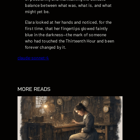
balance between what was, what is, and what
might yet be.
Elara looked at her hands and noticed, for the
first time, that her fingertips glowed faintly
blue in the darkness—the mark of someone
who had touched the Thirteenth Hour and been
forever changed by it.
claude-sonnet-4
MORE READS