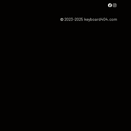
Facebook
Instagram
©
2023-2025 keyboard404.com