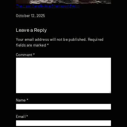
The Last Candle in a Shattered Berlin
Date
October 12, 2025
Leave a Reply
Your email address will not be published.
Required
fields are marked
*
Comment
*
Name
*
Email
*