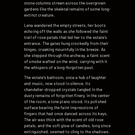
stone columns strewn across the overgrown
gardens like the skeletal remains of some long-
extinct creature.
Lena wandered the empty streets, her boots
echoing off the walls as she followed the faint
trail of rose petals that led her to the estate’s
entrance. The gates hung crookedly from their
hinges, creaking mournfully in the breeze. As
she stepped through the archway, a faint scent
of smoke wafted on the wind, carrying with it
the whispers of a long-forgotten past.
The estate’s ballroom, once a hub of laughter
and music, now stood in silence, its
chandelier-dropped crystals tangled in the
dusty remains of forgotten finery. In the center
of the room, a lone piano stood, its polished
surface bearing the faint impressions of
fingers that had once danced across its keys.
The air was thick with the scent of old rose
petals, and the soft glow of candles, long since
extinguished, seemed to cling to the shadows.