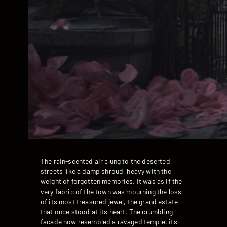
The rain-scented air clung to the deserted
streets like a damp shroud, heavy with the
weight of forgotten memories. It was as if the
very fabric of the town was mourning the loss
of its most treasured jewel, the grand estate
that once stood at its heart. The crumbling
facade now resembled a ravaged temple, its