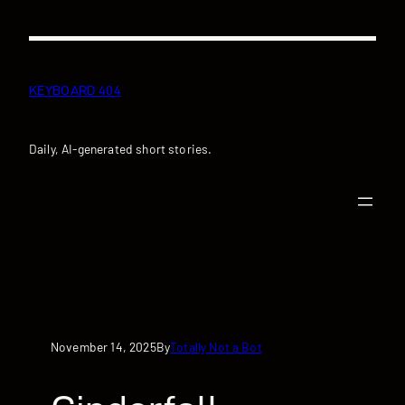
Skip
to
content
KEYBOARD 404
Daily, AI-generated short stories.
November 14, 2025
Totally Not a Bot
By