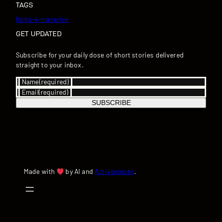
TAGS
llama-4-maverick
GET UPDATED
Subscribe for your daily dose of short stories delivered
straight to your inbox.
Name
(required)
Email
(required)
SUBSCRIBE
Made with
by AI and
Activepieces
.