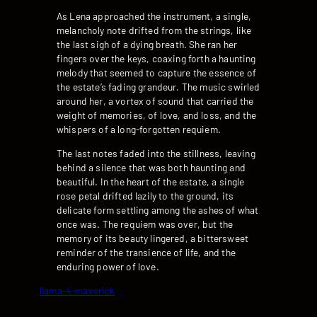
As Lena approached the instrument, a single,
melancholy note drifted from the strings, like
the last sigh of a dying breath. She ran her
fingers over the keys, coaxing forth a haunting
melody that seemed to capture the essence of
the estate’s fading grandeur. The music swirled
around her, a vortex of sound that carried the
weight of memories, of love, and loss, and the
whispers of a long-forgotten requiem.
The last notes faded into the stillness, leaving
behind a silence that was both haunting and
beautiful. In the heart of the estate, a single
rose petal drifted lazily to the ground, its
delicate form settling among the ashes of what
once was. The requiem was over, but the
memory of its beauty lingered, a bittersweet
reminder of the transience of life, and the
enduring power of love.
llama-4-maverick