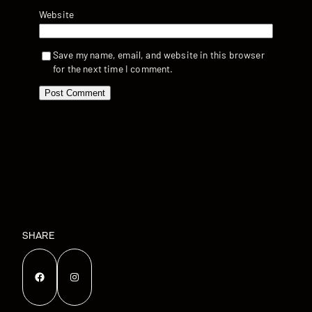
Website
Save my name, email, and website in this browser
for the next time I comment.
SHARE
Facebook
Instagram