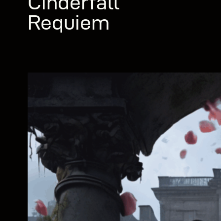
Cinderfall
Requiem