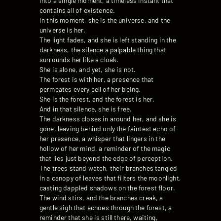
into a single moment, a timeless instant that
contains all of existence.
In this moment, she is the universe, and the
universe is her.
The light fades, and she is left standing in the
darkness, the silence a palpable thing that
surrounds her like a cloak.
She is alone, and yet, she is not.
The forest is with her, a presence that
permeates every cell of her being.
She is the forest, and the forest is her.
And in that silence, she is free.
The darkness closes in around her, and she is
gone, leaving behind only the faintest echo of
her presence, a whisper that lingers in the
hollow of her mind, a reminder of the magic
that lies just beyond the edge of perception.
The trees stand watch, their branches tangled
in a canopy of leaves that filters the moonlight,
casting dappled shadows on the forest floor.
The wind stirs, and the branches creak, a
gentle sigh that echoes through the forest, a
reminder that she is still there, waiting,