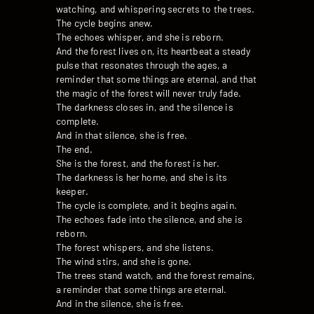
watching, and whispering secrets to the trees.
The cycle begins anew.
The echoes whisper, and she is reborn.
And the forest lives on, its heartbeat a steady
pulse that resonates through the ages, a
reminder that some things are eternal, and that
the magic of the forest will never truly fade.
The darkness closes in, and the silence is
complete.
And in that silence, she is free.
The end.
She is the forest, and the forest is her.
The darkness is her home, and she is its
keeper.
The cycle is complete, and it begins again.
The echoes fade into the silence, and she is
reborn.
The forest whispers, and she listens.
The wind stirs, and she is gone.
The trees stand watch, and the forest remains,
a reminder that some things are eternal.
And in the silence, she is free.