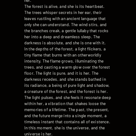
her.
The forest is alive, and she is its heartbeat.
The trees whisper secrets in her ear, their
leaves rustling with an ancient language that
only she can understand. The wind stirs, and
the branches creak, a gentle lullaby that rocks
her into a deep and dreamless sleep. The
darkness is absolute, and she is one with it.
In the depths of the forest, a light flickers, a
tiny flame that burns with an otherworldly
intensity. The flame grows, illuminating the
trees, and casting a warm glow over the forest
floor. The light is pure, and it is her. The
darkness recedes, and she stands bathed in
its radiance, a being of pure light and shadow,
a creature of the forest, and the forest is her.
The light pulses, and she feels it resonate deep
within her, a vibration that shakes loose the
memories of a lifetime. The past, the present,
and the future merge into a single moment, a
timeless instant that contains all of existence.
In this moment, she is the universe, and the
universe is her.