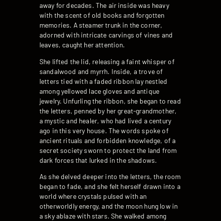
away for decades. The air inside was heavy
with the scent of old books and forgotten
memories. A steamer trunk in the corner,
adorned with intricate carvings of vines and
leaves, caught her attention.
She lifted the lid, releasing a faint whisper of
sandalwood and myrrh. Inside, a trove of
letters tied with a faded ribbon lay nestled
among yellowed lace gloves and antique
jewelry. Unfurling the ribbon, she began to read
the letters, penned by her great-grandmother,
a mystic and healer, who had lived a century
ago in this very house. The words spoke of
ancient rituals and forbidden knowledge, of a
secret society sworn to protect the land from
dark forces that lurked in the shadows.
As she delved deeper into the letters, the room
began to fade, and she felt herself drawn into a
world where crystals pulsed with an
otherworldly energy, and the moon hung low in
a sky ablaze with stars. She walked among