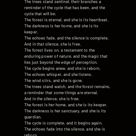
The trees stand sentinel, their branches a
reminder of the cycle that has been, and the
cycle that will be.
The forest is eternal, and she is its heartbeat.
The darkness is her home, and she is its
keeper.
The echoes fade, and the silence is complete.
And in that silence, she is free.
The forest lives on, a testament to the
enduring power of nature, and the magic that
lies just beyond the edge of perception.
The cycle begins anew, and she is reborn.
The echoes whisper, and she listens.
The wind stirs, and she is gone.
The trees stand watch, and the forest remains,
a reminder that some things are eternal.
And in the silence, she is free.
The forest is her home, and she is its keeper.
The darkness is her sanctuary, and she is its
guardian.
The cycle is complete, and it begins again.
The echoes fade into the silence, and she is
reborn.