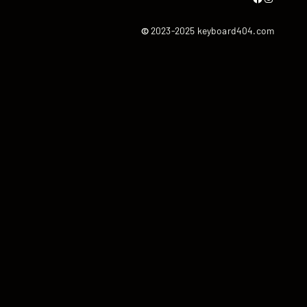
©
2023-2025 keyboard404.com