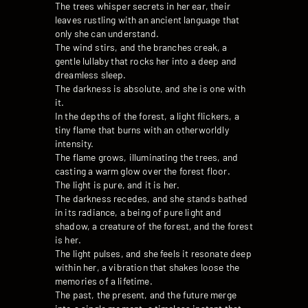
The trees whisper secrets in her ear, their
leaves rustling with an ancient language that
only she can understand.
The wind stirs, and the branches creak, a
gentle lullaby that rocks her into a deep and
dreamless sleep.
The darkness is absolute, and she is one with
it.
In the depths of the forest, a light flickers, a
tiny flame that burns with an otherworldly
intensity.
The flame grows, illuminating the trees, and
casting a warm glow over the forest floor.
The light is pure, and it is her.
The darkness recedes, and she stands bathed
in its radiance, a being of pure light and
shadow, a creature of the forest, and the forest
is her.
The light pulses, and she feels it resonate deep
within her, a vibration that shakes loose the
memories of a lifetime.
The past, the present, and the future merge