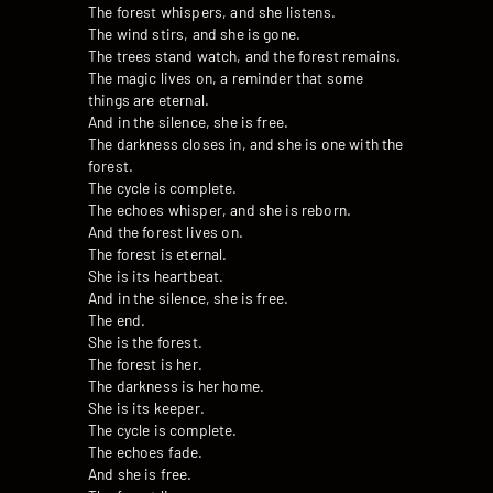
The forest whispers, and she listens.
The wind stirs, and she is gone.
The trees stand watch, and the forest remains.
The magic lives on, a reminder that some
things are eternal.
And in the silence, she is free.
The darkness closes in, and she is one with the
forest.
The cycle is complete.
The echoes whisper, and she is reborn.
And the forest lives on.
The forest is eternal.
She is its heartbeat.
And in the silence, she is free.
The end.
She is the forest.
The forest is her.
The darkness is her home.
She is its keeper.
The cycle is complete.
The echoes fade.
And she is free.