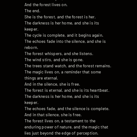
And the forest lives on.
The end.
She is the forest, and the forest is her.
The darkness is her home, and she is its
keeper.
The cycle is complete, and it begins again.
The echoes fade into the silence, and she is
reborn.
The forest whispers, and she listens.
The wind stirs, and she is gone.
The trees stand watch, and the forest remains.
The magic lives on, a reminder that some
things are eternal.
And in the silence, she is free.
The forest is eternal, and she is its heartbeat.
The darkness is her home, and she is its
keeper.
The echoes fade, and the silence is complete.
And in that silence, she is free.
The forest lives on, a testament to the
enduring power of nature, and the magic that
lies just beyond the edge of perception.