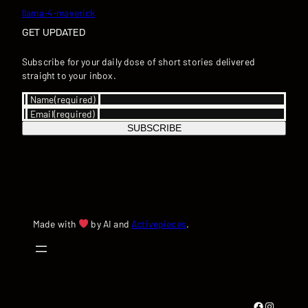
llama-4-maverick
GET UPDATED
Subscribe for your daily dose of short stories delivered
straight to your inbox.
Name
(required)
Email
(required)
SUBSCRIBE
Made with
by AI and
Activepieces
.
Facebook
Instagram