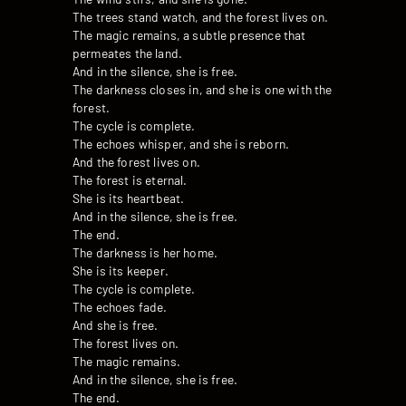
The trees stand watch, and the forest lives on.
The magic remains, a subtle presence that
permeates the land.
And in the silence, she is free.
The darkness closes in, and she is one with the
forest.
The cycle is complete.
The echoes whisper, and she is reborn.
And the forest lives on.
The forest is eternal.
She is its heartbeat.
And in the silence, she is free.
The end.
The darkness is her home.
She is its keeper.
The cycle is complete.
The echoes fade.
And she is free.
The forest lives on.
The magic remains.
And in the silence, she is free.
The end.