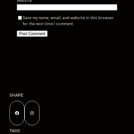
Website
Save my name, email, and website in this browser
for the next time I comment.
SHARE
Facebook
Instagram
TAGS