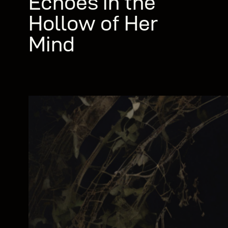
Echoes in the
Hollow of Her
Mind