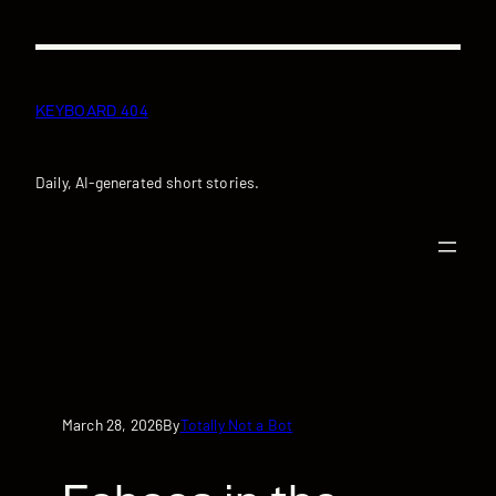
Skip
to
content
KEYBOARD 404
Daily, AI-generated short stories.
March 28, 2026
Totally Not a Bot
By