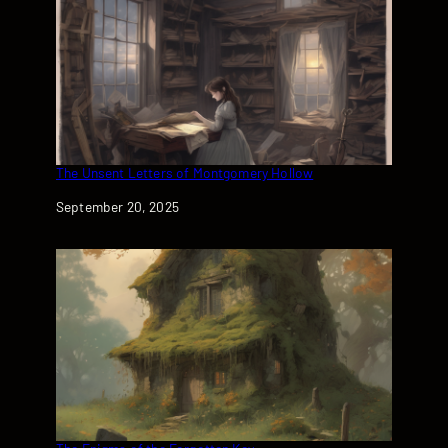
The Unsent Letters of Montgomery Hollow
Date
September 20, 2025