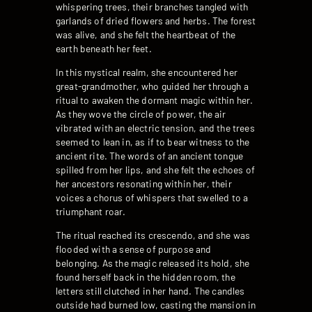
whispering trees, their branches tangled with
garlands of dried flowers and herbs. The forest
was alive, and she felt the heartbeat of the
earth beneath her feet.
In this mystical realm, she encountered her
great-grandmother, who guided her through a
ritual to awaken the dormant magic within her.
As they wove the circle of power, the air
vibrated with an electric tension, and the trees
seemed to lean in, as if to bear witness to the
ancient rite. The words of an ancient tongue
spilled from her lips, and she felt the echoes of
her ancestors resonating within her, their
voices a chorus of whispers that swelled to a
triumphant roar.
The ritual reached its crescendo, and she was
flooded with a sense of purpose and
belonging. As the magic released its hold, she
found herself back in the hidden room, the
letters still clutched in her hand. The candles
outside had burned low, casting the mansion in