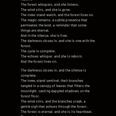
The forest whispers, and she listens.
The wind stirs, and she is gone.
The trees stand watch, and the forest lives on.
The magic remains, a subtle presence that
permeates the land, a reminder that some
things are eternal.
And in the silence, she is free.
The darkness closes in, and she is one with the
forest.
The cycle is complete.
The echoes whisper, and she is reborn.
And the forest lives on.
The darkness closes in, and the silence is
complete.
The trees stand sentinel, their branches
tangled in a canopy of leaves that filters the
moonlight, casting dappled shadows on the
forest floor.
The wind stirs, and the branches creak, a
gentle sigh that echoes through the forest.
The forest is eternal, and she is its heartbeat.