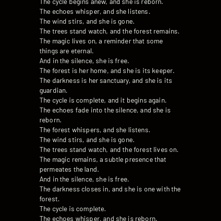
The cycle begins anew, and she is reborn.
The echoes whisper, and she listens.
The wind stirs, and she is gone.
The trees stand watch, and the forest remains.
The magic lives on, a reminder that some
things are eternal.
And in the silence, she is free.
The forest is her home, and she is its keeper.
The darkness is her sanctuary, and she is its
guardian.
The cycle is complete, and it begins again.
The echoes fade into the silence, and she is
reborn.
The forest whispers, and she listens.
The wind stirs, and she is gone.
The trees stand watch, and the forest lives on.
The magic remains, a subtle presence that
permeates the land.
And in the silence, she is free.
The darkness closes in, and she is one with the
forest.
The cycle is complete.
The echoes whisper, and she is reborn.