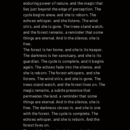
enduring power of nature, and the magic that
lies just beyond the edge of perception. The
cycle begins anew, and she is reborn. The
echoes whisper, and she listens. The wind
stirs, and she is gone. The trees stand watch,
and the forest remains, a reminder that some
things are eternal. And in the silence, she is
free.
The forest is her home, and she is its keeper.
The darkness is her sanctuary, and she is its
guardian. The cycle is complete, and it begins
again. The echoes fade into the silence, and
she is reborn. The forest whispers, and she
listens. The wind stirs, and she is gone. The
trees stand watch, and the forest lives on. The
magic remains, a subtle presence that
permeates the land, a reminder that some
things are eternal. And in the silence, she is
free. The darkness closes in, and she is one
with the forest. The cycle is complete. The
echoes whisper, and she is reborn. And the
forest lives on.