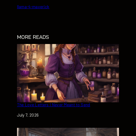
llama-4-maverick
MORE READS
The Love Letters I Never Meant to Send
Date
July 7, 2026