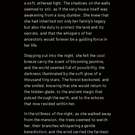
a soft, ethereal light. The shadows on the walls
seemed to stir, as if the very house itself was
awakening from a long slumber. She knew that
she had inherited not only her family’s legacy
but also the duty to protect the land and its
secrets, and that the whispers of her
ancestors would forever be a guiding force in
her life.
Stepping out into the night, she felt the cool
breeze carry the scent of blooming jasmine,
and the world seemed full of possibility, the
darkness illuminated by the soft glow of a
thousand tiny stars. The forest beckoned, and
she smiled, knowing that she would return to
the hidden glade, to the ancient magic that
pulsed through the earth, and to the echoes
that now resided within her.
In the stillness of the night, as she walked away
from the mansion, the trees seemed to watch
her, their branches whispering a gentle
benediction, and the wind carried the faintest