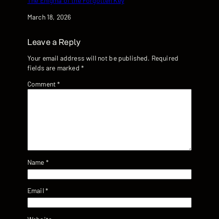
The Enigma of the Forgotten Key
Date
March 18, 2026
Leave a Reply
Your email address will not be published.
Required
fields are marked
*
Comment
*
Name
*
Email
*