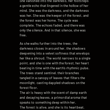
She vanished into the darkness, her footsteps
a gentle echo that lingered in the hollow of her
mind. She was the darkness, and the darkness
was her. She was the keeper of the forest, and
the forest was her home. The cycle was
complete. The echoes faded, and there was
only the silence. And in that silence, she was
free.
As she walks further into the trees, the
darkness closes in around her, the shadows
deepening into a velvet softness that envelops
her like a shroud. The world narrows to a single
point, and she is one with the forest, her heart
beating in time with the earth’s rhythmic pulse.
The trees stand sentinel, their branches
tangled in a canopy of leaves that filters the
moonlight, casting dappled shadows on the
forest floor.
The air is heavy with the scent of damp earth
and decaying leaves, a primordial aroma that
speaks to something deep within her.
The forest is alive, and she is its heartbeat.