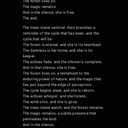
The forest lives on.
The magic remains.
And in the silence, she is free.
The end.
The trees stand sentinel, their branches a
reminder of the cycle that has been, and the
cycle that will be.
The forest is eternal, and she is its heartbeat.
The darkness is her home, and she is its
keeper.
The echoes fade, and the silence is complete.
And in that silence, she is free.
The forest lives on, a testament to the
enduring power of nature, and the magic that
lies just beyond the edge of perception.
The cycle begins anew, and she is reborn.
The echoes whisper, and she listens.
The wind stirs, and she is gone.
The trees stand watch, and the forest remains.
The magic remains, a subtle presence that
permeates the land.
And in the silence,