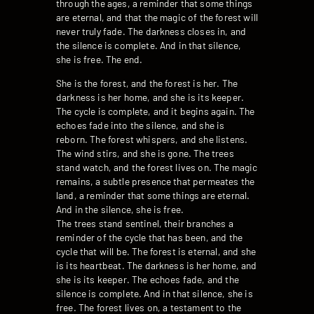
through the ages, a reminder that some things
are eternal, and that the magic of the forest will
never truly fade. The darkness closes in, and
the silence is complete. And in that silence,
she is free. The end.
She is the forest, and the forest is her. The
darkness is her home, and she is its keeper.
The cycle is complete, and it begins again. The
echoes fade into the silence, and she is
reborn. The forest whispers, and she listens.
The wind stirs, and she is gone. The trees
stand watch, and the forest lives on. The magic
remains, a subtle presence that permeates the
land, a reminder that some things are eternal.
And in the silence, she is free.
The trees stand sentinel, their branches a
reminder of the cycle that has been, and the
cycle that will be. The forest is eternal, and she
is its heartbeat. The darkness is her home, and
she is its keeper. The echoes fade, and the
silence is complete. And in that silence, she is
free. The forest lives on, a testament to the