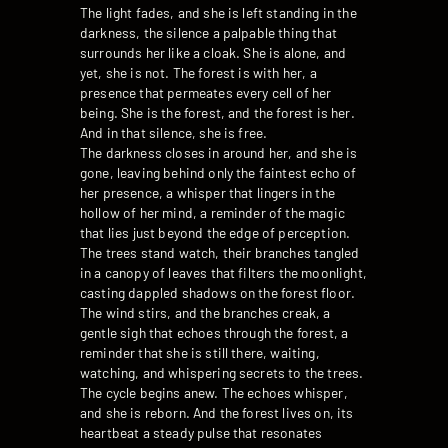
The light fades, and she is left standing in the
darkness, the silence a palpable thing that
surrounds her like a cloak. She is alone, and
yet, she is not. The forest is with her, a
presence that permeates every cell of her
being. She is the forest, and the forest is her.
And in that silence, she is free.
The darkness closes in around her, and she is
gone, leaving behind only the faintest echo of
her presence, a whisper that lingers in the
hollow of her mind, a reminder of the magic
that lies just beyond the edge of perception.
The trees stand watch, their branches tangled
in a canopy of leaves that filters the moonlight,
casting dappled shadows on the forest floor.
The wind stirs, and the branches creak, a
gentle sigh that echoes through the forest, a
reminder that she is still there, waiting,
watching, and whispering secrets to the trees.
The cycle begins anew. The echoes whisper,
and she is reborn. And the forest lives on, its
heartbeat a steady pulse that resonates