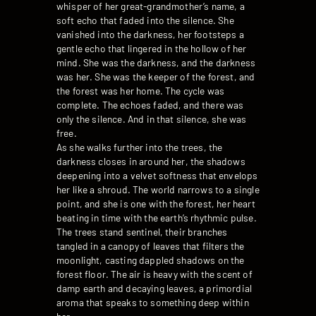
whisper of her great-grandmother’s name, a
soft echo that faded into the silence. She
vanished into the darkness, her footsteps a
gentle echo that lingered in the hollow of her
mind. She was the darkness, and the darkness
was her. She was the keeper of the forest, and
the forest was her home. The cycle was
complete. The echoes faded, and there was
only the silence. And in that silence, she was
free.
As she walks further into the trees, the
darkness closes in around her, the shadows
deepening into a velvet softness that envelops
her like a shroud. The world narrows to a single
point, and she is one with the forest, her heart
beating in time with the earth’s rhythmic pulse.
The trees stand sentinel, their branches
tangled in a canopy of leaves that filters the
moonlight, casting dappled shadows on the
forest floor. The air is heavy with the scent of
damp earth and decaying leaves, a primordial
aroma that speaks to something deep within