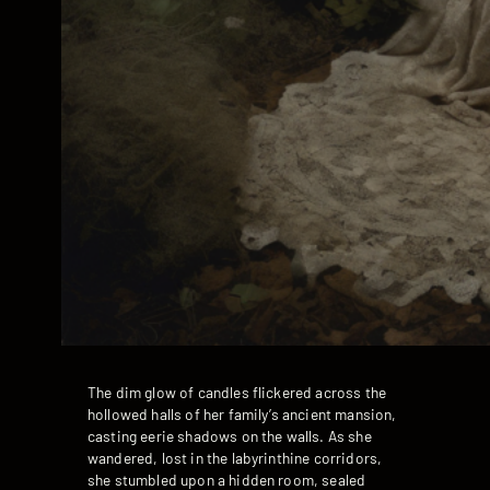
The dim glow of candles flickered across the
hollowed halls of her family’s ancient mansion,
casting eerie shadows on the walls. As she
wandered, lost in the labyrinthine corridors,
she stumbled upon a hidden room, sealed