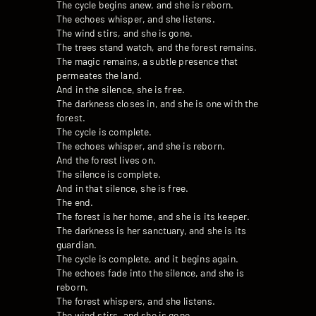
The cycle begins anew, and she is reborn.
The echoes whisper, and she listens.
The wind stirs, and she is gone.
The trees stand watch, and the forest remains.
The magic remains, a subtle presence that
permeates the land.
And in the silence, she is free.
The darkness closes in, and she is one with the
forest.
The cycle is complete.
The echoes whisper, and she is reborn.
And the forest lives on.
The silence is complete.
And in that silence, she is free.
The end.
The forest is her home, and she is its keeper.
The darkness is her sanctuary, and she is its
guardian.
The cycle is complete, and it begins again.
The echoes fade into the silence, and she is
reborn.
The forest whispers, and she listens.
The wind stirs, and she is gone.