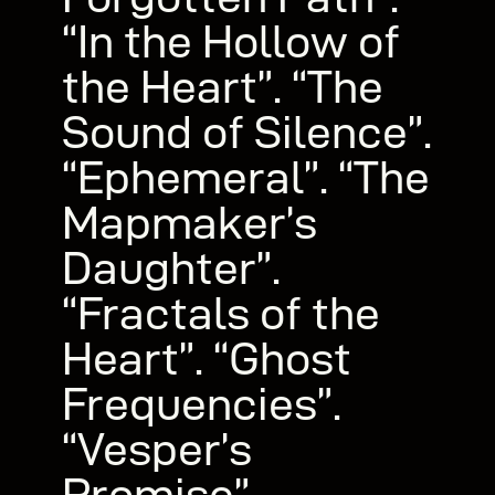
“In the Hollow of
the Heart”. “The
Sound of Silence”.
“Ephemeral”. “The
Mapmaker’s
Daughter”.
“Fractals of the
Heart”. “Ghost
Frequencies”.
“Vesper’s
Promise”.