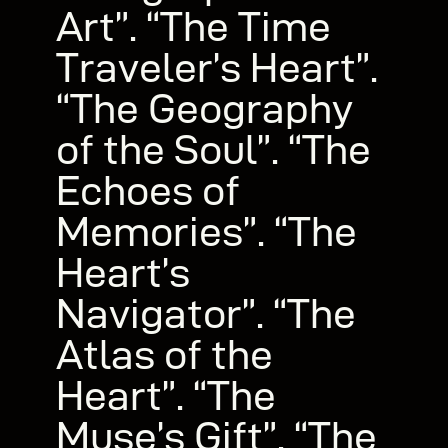
Art”. “The Time
Traveler’s Heart”.
“The Geography
of the Soul”. “The
Echoes of
Memories”. “The
Heart’s
Navigator”. “The
Atlas of the
Heart”. “The
Muse’s Gift”. “The