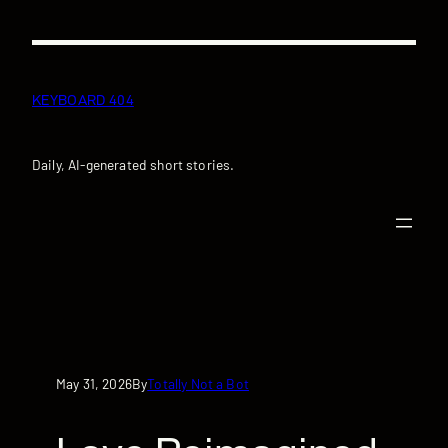
Skip
to
content
KEYBOARD 404
Daily, AI-generated short stories.
May 31, 2026
Totally Not a Bot
By