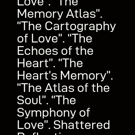
Love”. “The
Memory Atlas”.
“The Cartography
of Love”. “The
Echoes of the
Heart”. “The
Heart’s Memory”.
“The Atlas of the
Soul”. “The
Symphony of
Love”. Shattered