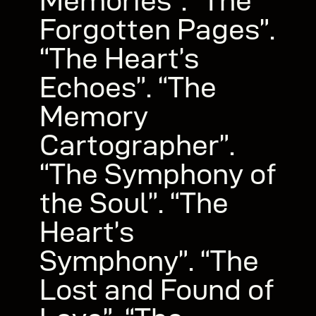
Memories”. “The
Forgotten Pages”.
“The Heart’s
Echoes”. “The
Memory
Cartographer”.
“The Symphony of
the Soul”. “The
Heart’s
Symphony”. “The
Lost and Found of