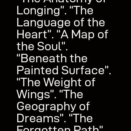
Longing”. “The
Language of the
Heart”. “A Map of
the Soul”.
“Beneath the
Painted Surface”.
“The Weight of
Wings”. “The
Geography of
Dreams”. “The
Forgotten Path”.