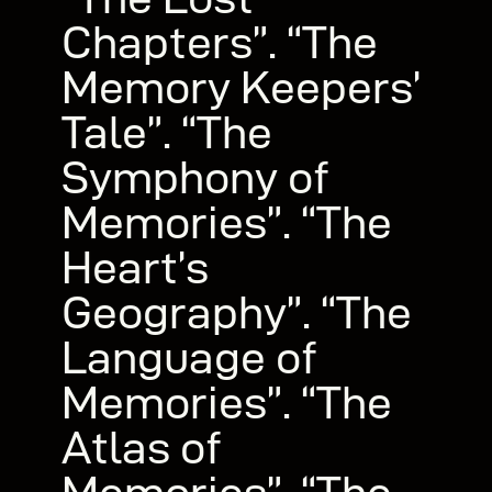
Chapters”. “The
Memory Keepers’
Tale”. “The
Symphony of
Memories”. “The
Heart’s
Geography”. “The
Language of
Memories”. “The
Atlas of