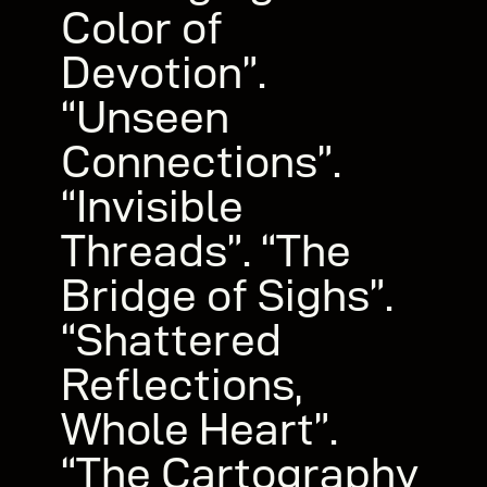
Color of
Devotion”.
“Unseen
Connections”.
“Invisible
Threads”. “The
Bridge of Sighs”.
“Shattered
Reflections,
Whole Heart”.
“The Cartography