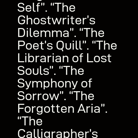
Self”. “The
Ghostwriter’s
Dilemma”. “The
Poet’s Quill”. “The
Librarian of Lost
Souls”. “The
Symphony of
Sorrow”. “The
Forgotten Aria”.
“The
Calligrapher’s