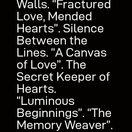
Walls. “Fractured
Love, Mended
Hearts”. Silence
Between the
Lines. “A Canvas
of Love”. The
Secret Keeper of
Hearts.
“Luminous
Beginnings”. “The
Memory Weaver”.