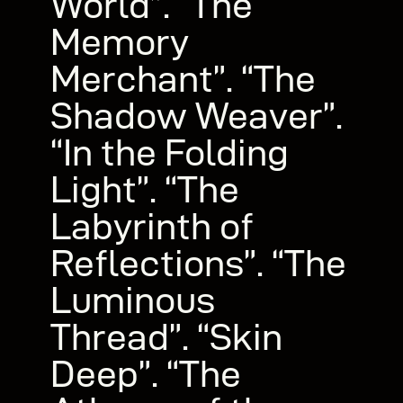
World”. “The
Memory
Merchant”. “The
Shadow Weaver”.
“In the Folding
Light”. “The
Labyrinth of
Reflections”. “The
Luminous
Thread”. “Skin
Deep”. “The