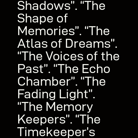
Shadows”. “The
Shape of
Memories”. “The
Atlas of Dreams”.
“The Voices of the
Past”. “The Echo
Chamber”. “The
Fading Light”.
“The Memory
Keepers”. “The
Timekeeper’s