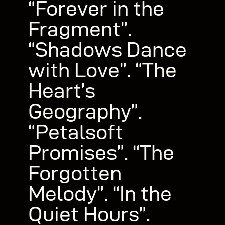
“Forever in the
Fragment”.
“Shadows Dance
with Love”. “The
Heart’s
Geography”.
“Petalsoft
Promises”. “The
Forgotten
Melody”. “In the
Quiet Hours”.