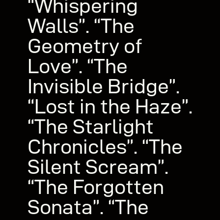
“Whispering
Walls”. “The
Geometry of
Love”. “The
Invisible Bridge”.
“Lost in the Haze”.
“The Starlight
Chronicles”. “The
Silent Scream”.
“The Forgotten
Sonata”. “The