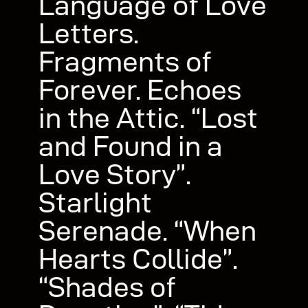
Language of Love
Letters.
Fragments of
Forever. Echoes
in the Attic. “Lost
and Found in a
Love Story”.
Starlight
Serenade. “When
Hearts Collide”.
“Shades of