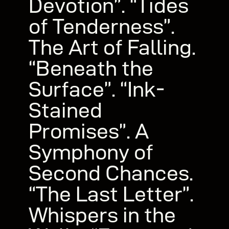
Devotion”. “Tides
of Tenderness”.
The Art of Falling.
“Beneath the
Surface”. “Ink-
Stained
Promises”. A
Symphony of
Second Chances.
“The Last Letter”.
Whispers in the