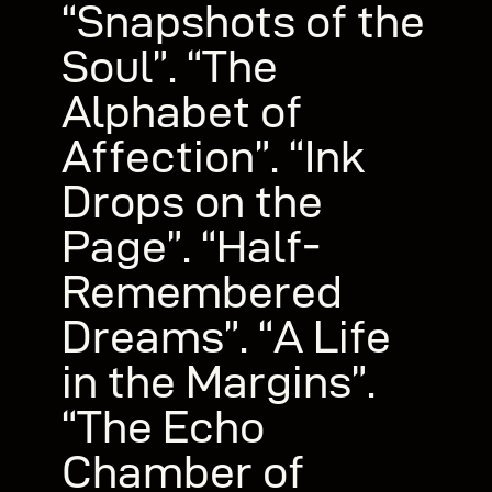
“Snapshots of the
Soul”. “The
Alphabet of
Affection”. “Ink
Drops on the
Page”. “Half-
Remembered
Dreams”. “A Life
in the Margins”.
“The Echo
Chamber of