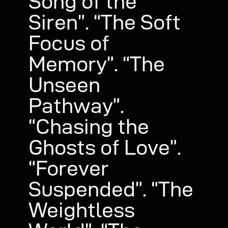
Song of the
Siren”. “The Soft
Focus of
Memory”. “The
Unseen
Pathway”.
“Chasing the
Ghosts of Love”.
“Forever
Suspended”. “The
Weightless