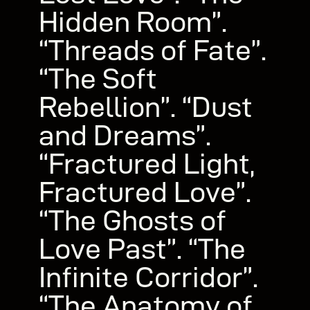
Hidden Room”.
“Threads of Fate”.
“The Soft
Rebellion”. “Dust
and Dreams”.
“Fractured Light,
Fractured Love”.
“The Ghosts of
Love Past”. “The
Infinite Corridor”.
“The Anatomy of