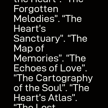
Forgotten
Melodies”. “The
Heart’s
Sanctuary”. “The
Map of
Memories”. “The
Echoes of Love”.
“The Cartography
of the Soul”. “The
Heart’s Atlas”.
“The Lost