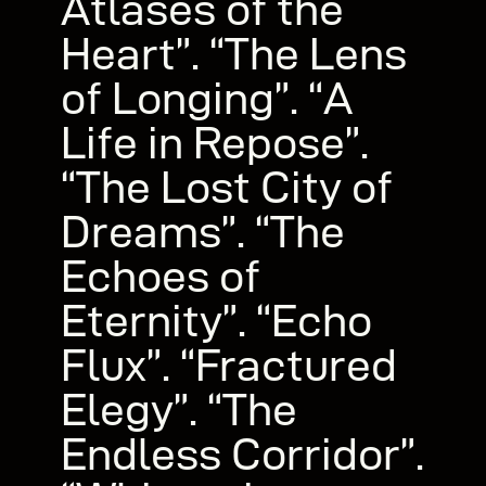
Atlases of the
Heart”. “The Lens
of Longing”. “A
Life in Repose”.
“The Lost City of
Dreams”. “The
Echoes of
Eternity”. “Echo
Flux”. “Fractured
Elegy”. “The
Endless Corridor”.