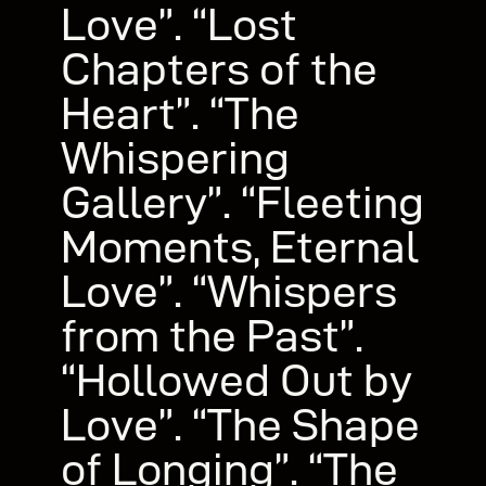
Love”. “Lost
Chapters of the
Heart”. “The
Whispering
Gallery”. “Fleeting
Moments, Eternal
Love”. “Whispers
from the Past”.
“Hollowed Out by
Love”. “The Shape
of Longing”. “The