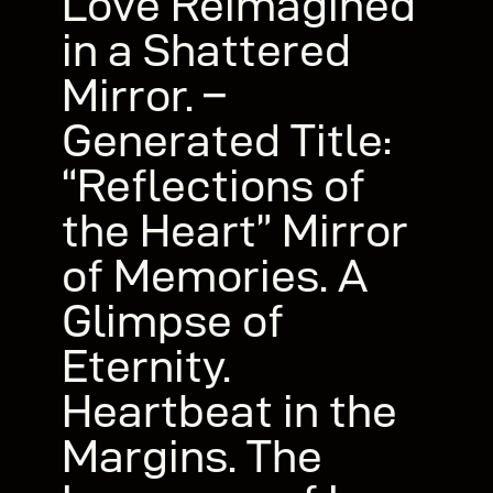
Love Reimagined
in a Shattered
Mirror. –
Generated Title:
“Reflections of
the Heart” Mirror
of Memories. A
Glimpse of
Eternity.
Heartbeat in the
Margins. The