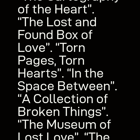
of the Heart”.
“The Lost and
Found Box of
Love”. “Torn
Pages, Torn
Hearts”. “In the
Space Between”.
“A Collection of
Broken Things”.
“The Museum of
Lost Love”. “The