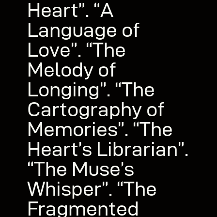
Heart”. “A
Language of
Love”. “The
Melody of
Longing”. “The
Cartography of
Memories”. “The
Heart’s Librarian”.
“The Muse’s
Whisper”. “The
Fragmented