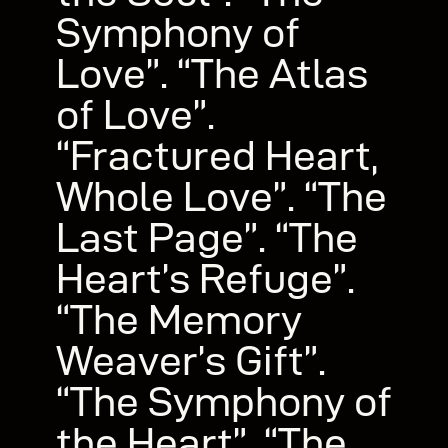
Symphony of
Love”. “The Atlas
of Love”.
“Fractured Heart,
Whole Love”. “The
Last Page”. “The
Heart’s Refuge”.
“The Memory
Weaver’s Gift”.
“The Symphony of
the Heart”. “The