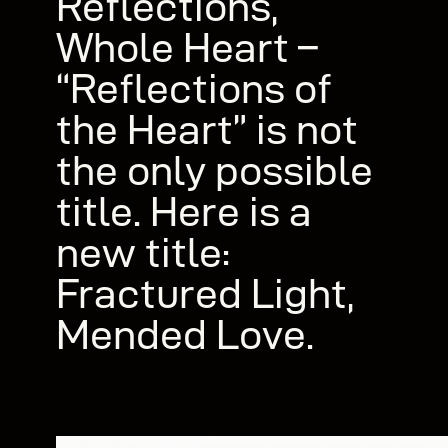
Reflections,
Whole Heart –
“Reflections of
the Heart” is not
the only possible
title. Here is a
new title:
Fractured Light,
Mended Love.