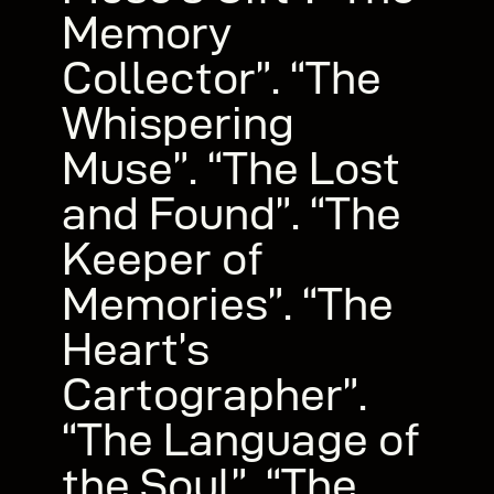
Memory
Collector”. “The
Whispering
Muse”. “The Lost
and Found”. “The
Keeper of
Memories”. “The
Heart’s
Cartographer”.
“The Language of
the Soul”. “The