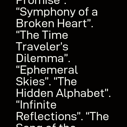
“Symphony of a
Broken Heart”.
“The Time
Traveler’s
Dilemma”.
“Ephemeral
Skies”. “The
Hidden Alphabet”.
“Infinite
Reflections”. “The