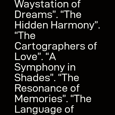
Waystation of
Dreams”. “The
Hidden Harmony”.
“The
Cartographers of
Love”. “A
Symphony in
Shades”. “The
Resonance of
Memories”. “The
Language of