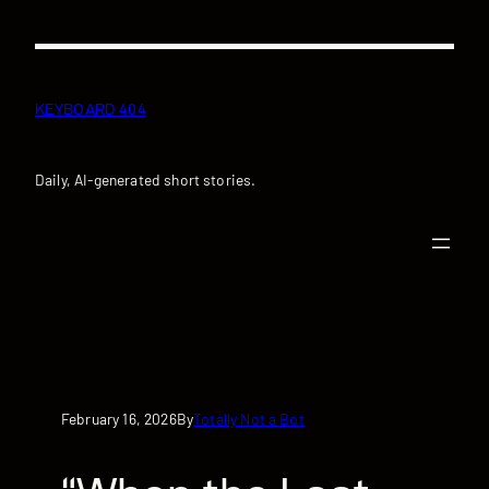
Skip
to
content
KEYBOARD 404
Daily, AI-generated short stories.
February 16, 2026
Totally Not a Bot
By