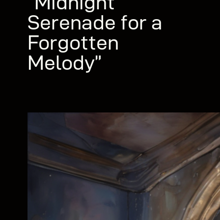
“Midnight
Serenade for a
Forgotten
Melody”