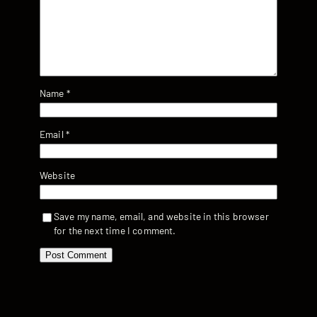
Name
*
Email
*
Website
Save my name, email, and website in this browser
for the next time I comment.