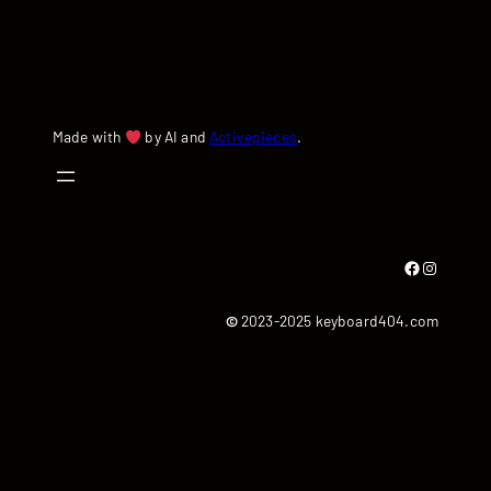
Made with
by AI and
Activepieces
.
Facebook
Instagram
©
2023-2025 keyboard404.com