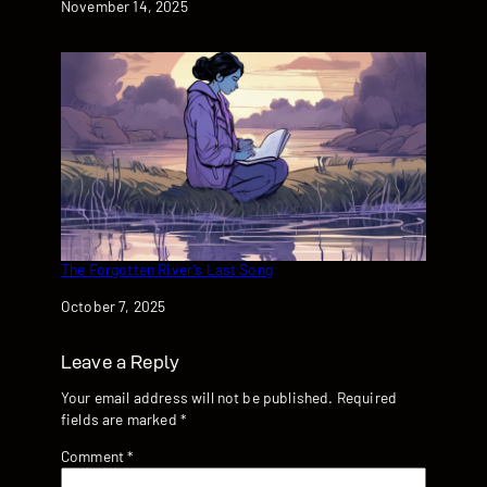
Date
November 14, 2025
The Forgotten River’s Last Song
Date
October 7, 2025
Leave a Reply
Your email address will not be published.
Required
fields are marked
*
Comment
*