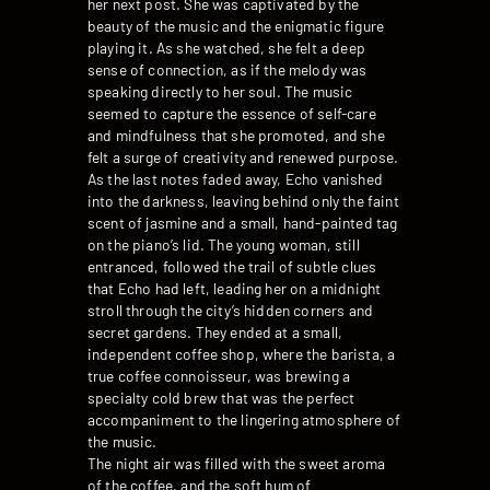
her next post. She was captivated by the
beauty of the music and the enigmatic figure
playing it. As she watched, she felt a deep
sense of connection, as if the melody was
speaking directly to her soul. The music
seemed to capture the essence of self-care
and mindfulness that she promoted, and she
felt a surge of creativity and renewed purpose.
As the last notes faded away, Echo vanished
into the darkness, leaving behind only the faint
scent of jasmine and a small, hand-painted tag
on the piano’s lid. The young woman, still
entranced, followed the trail of subtle clues
that Echo had left, leading her on a midnight
stroll through the city’s hidden corners and
secret gardens. They ended at a small,
independent coffee shop, where the barista, a
true coffee connoisseur, was brewing a
specialty cold brew that was the perfect
accompaniment to the lingering atmosphere of
the music.
The night air was filled with the sweet aroma
of the coffee, and the soft hum of