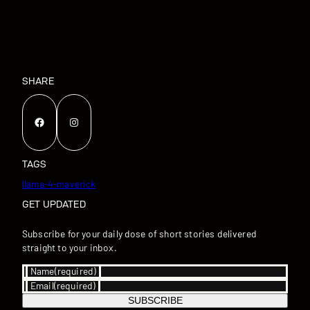
SHARE
Facebook
Instagram
TAGS
llama-4-maverick
GET UPDATED
Subscribe for your daily dose of short stories delivered
straight to your inbox.
Name
(required)
Email
(required)
SUBSCRIBE