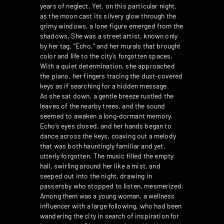
years of neglect. Yet, on this particular night,
as the moon cast its silvery glow through the
grimy windows, a lone figure emerged from the
shadows. She was a street artist, known only
by her tag, “Echo,” and her murals that brought
color and life to the city’s forgotten spaces.
With a quiet determination, she approached
the piano, her fingers tracing the dust-covered
keys as if searching for a hidden message.
As she sat down, a gentle breeze rustled the
leaves of the nearby trees, and the sound
seemed to awaken a long-dormant memory.
Echo’s eyes closed, and her hands began to
dance across the keys, coaxing out a melody
that was both hauntingly familiar and yet,
utterly forgotten. The music filled the empty
hall, swirling around her like a mist, and
seeped out into the night, drawing in
passersby who stopped to listen, mesmerized.
Among them was a young woman, a wellness
influencer with a large following, who had been
wandering the city in search of inspiration for