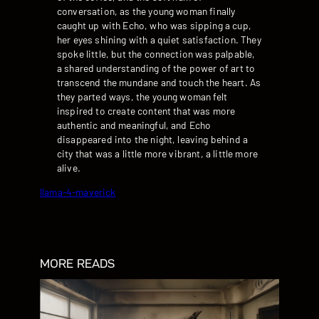
conversation, as the young woman finally
caught up with Echo, who was sipping a cup,
her eyes shining with a quiet satisfaction. They
spoke little, but the connection was palpable,
a shared understanding of the power of art to
transcend the mundane and touch the heart. As
they parted ways, the young woman felt
inspired to create content that was more
authentic and meaningful, and Echo
disappeared into the night, leaving behind a
city that was a little more vibrant, a little more
alive.
llama-4-maverick
MORE READS