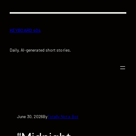
Skip
to
content
KEYBOARD 404
Daily, AI-generated short stories.
June 30, 2026
Totally Not a Bot
By