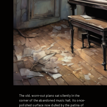
The old, worn-out piano sat silently in the
corner of the abandoned music hall, its once-
polished surface now dulled by the patina of