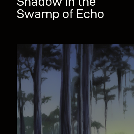
Shadow in the
Swamp of Echo