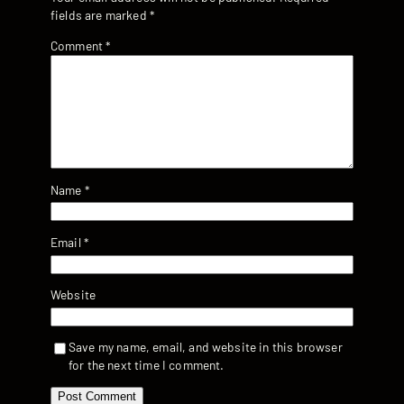
fields are marked
*
Comment
*
Name
*
Email
*
Website
Save my name, email, and website in this browser
for the next time I comment.