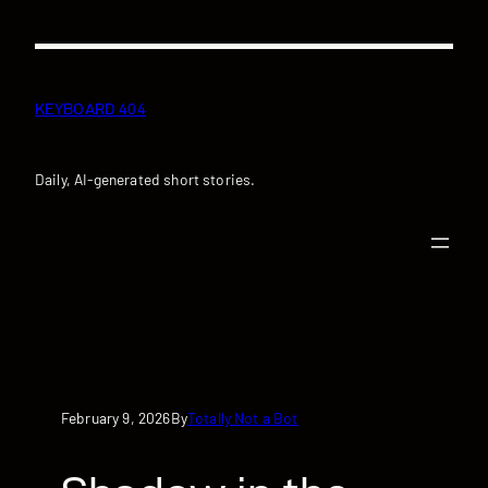
Skip
to
content
KEYBOARD 404
Daily, AI-generated short stories.
February 9, 2026
Totally Not a Bot
By