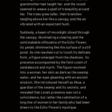
grandmother had taught her, and the sound
seemed to weave a spell of tranquility around
her. The trees grew taller, their branches
tangling above her like a canopy, and the air
vibrated with an expectant hush.
Suddenly, a beam of moonlight sliced through
the canopy, illuminating a clearing and the
unmistakable silhouette of the Echo Flower,
its petals shimmering like the surface of a still
pond. As she reached out to touch its delicate
form, a figure emerged from the shadows, its
presence accompanied by the faint scent of
sandalwood and myrrh. The figure resolved
into a woman, her skin as dark as the swamp
water, and her eyes gleaming with an ancient
wisdom. She introduced herself as Akua, a
guardian of the swamp and its secrets, and
revealed that Lena’s presence was not a
coincidence, but rather the culmination of a
long line of women in her family who had been
drawn to the Echo Flower’s mystique.