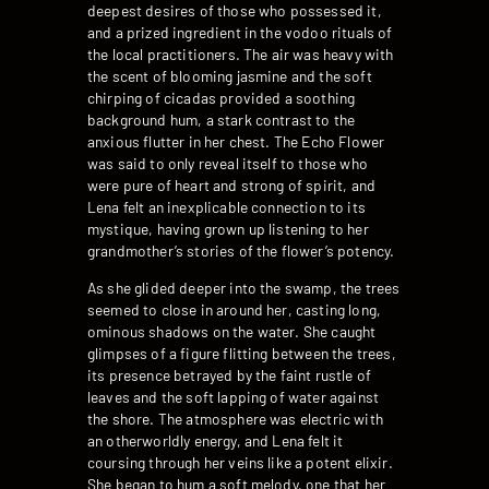
deepest desires of those who possessed it,
and a prized ingredient in the vodoo rituals of
the local practitioners. The air was heavy with
the scent of blooming jasmine and the soft
chirping of cicadas provided a soothing
background hum, a stark contrast to the
anxious flutter in her chest. The Echo Flower
was said to only reveal itself to those who
were pure of heart and strong of spirit, and
Lena felt an inexplicable connection to its
mystique, having grown up listening to her
grandmother’s stories of the flower’s potency.
As she glided deeper into the swamp, the trees
seemed to close in around her, casting long,
ominous shadows on the water. She caught
glimpses of a figure flitting between the trees,
its presence betrayed by the faint rustle of
leaves and the soft lapping of water against
the shore. The atmosphere was electric with
an otherworldly energy, and Lena felt it
coursing through her veins like a potent elixir.
She began to hum a soft melody, one that her