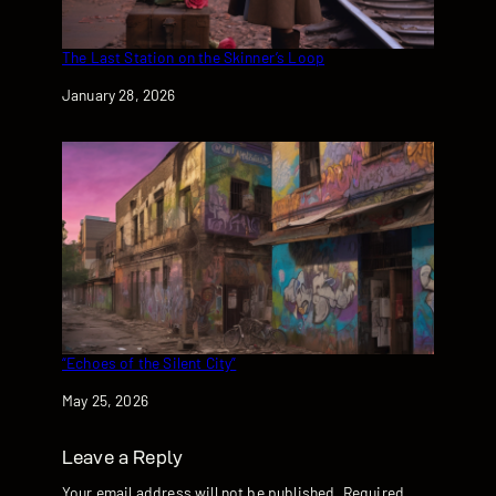
The Last Station on the Skinner’s Loop
Date
January 28, 2026
“Echoes of the Silent City”
Date
May 25, 2026
Leave a Reply
Your email address will not be published.
Required