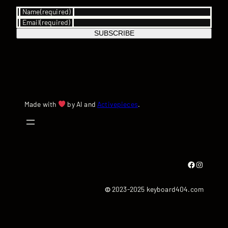
Name
(required)
Email
(required)
SUBSCRIBE
Made with
by AI and
Activepieces
.
Facebook
Instagram
©
2023-2025 keyboard404.com