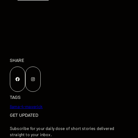
SHARE
Facebook
Instagram
TAGS
llama-4-maverick
GET UPDATED
Subscribe for your daily dose of short stories delivered
straight to your inbox.