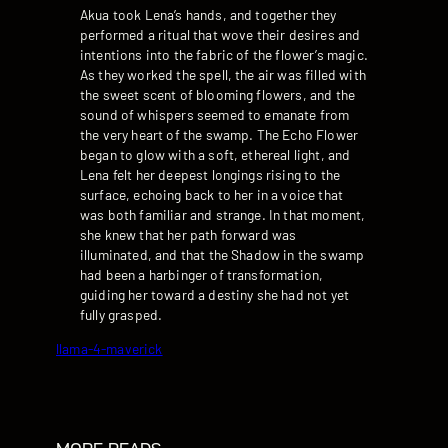
Akua took Lena’s hands, and together they
performed a ritual that wove their desires and
intentions into the fabric of the flower’s magic.
As they worked the spell, the air was filled with
the sweet scent of blooming flowers, and the
sound of whispers seemed to emanate from
the very heart of the swamp. The Echo Flower
began to glow with a soft, ethereal light, and
Lena felt her deepest longings rising to the
surface, echoing back to her in a voice that
was both familiar and strange. In that moment,
she knew that her path forward was
illuminated, and that the Shadow in the swamp
had been a harbinger of transformation,
guiding her toward a destiny she had not yet
fully grasped.
llama-4-maverick