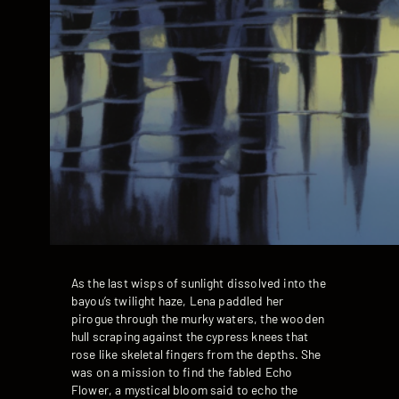
As the last wisps of sunlight dissolved into the
bayou’s twilight haze, Lena paddled her
pirogue through the murky waters, the wooden
hull scraping against the cypress knees that
rose like skeletal fingers from the depths. She
was on a mission to find the fabled Echo
Flower, a mystical bloom said to echo the