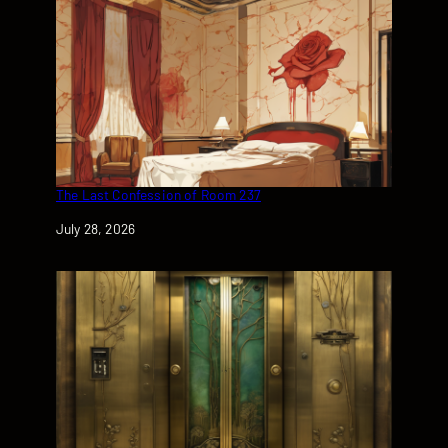
The Last Confession of Room 237
Date
July 28, 2026