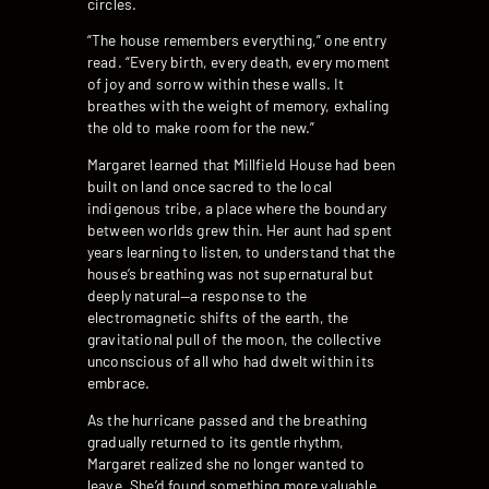
circles.
“The house remembers everything,” one entry
read. “Every birth, every death, every moment
of joy and sorrow within these walls. It
breathes with the weight of memory, exhaling
the old to make room for the new.”
Margaret learned that Millfield House had been
built on land once sacred to the local
indigenous tribe, a place where the boundary
between worlds grew thin. Her aunt had spent
years learning to listen, to understand that the
house’s breathing was not supernatural but
deeply natural—a response to the
electromagnetic shifts of the earth, the
gravitational pull of the moon, the collective
unconscious of all who had dwelt within its
embrace.
As the hurricane passed and the breathing
gradually returned to its gentle rhythm,
Margaret realized she no longer wanted to
leave. She’d found something more valuable