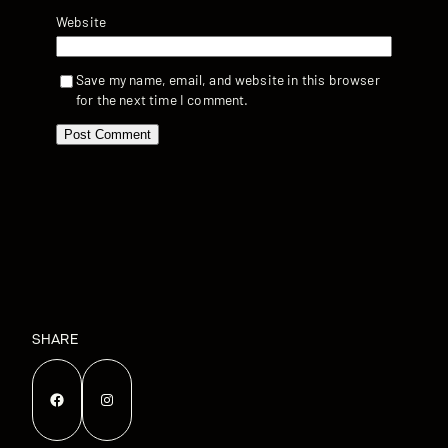
Website
Save my name, email, and website in this browser
for the next time I comment.
SHARE
Facebook
Instagram