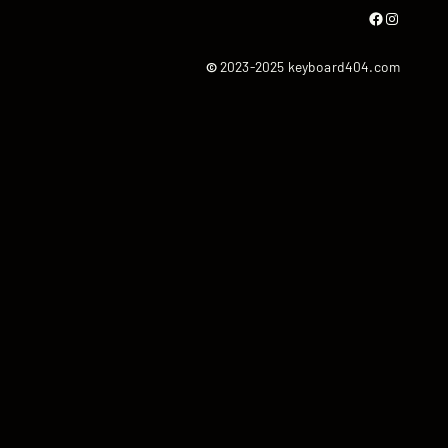
Facebook
Instagram
©
2023-2025 keyboard404.com