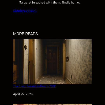
Margaret breathed with them, finally home.
claude-sonnet-4
MORE READS
The Last Tenant in Room 237B
Date
April 25, 2026