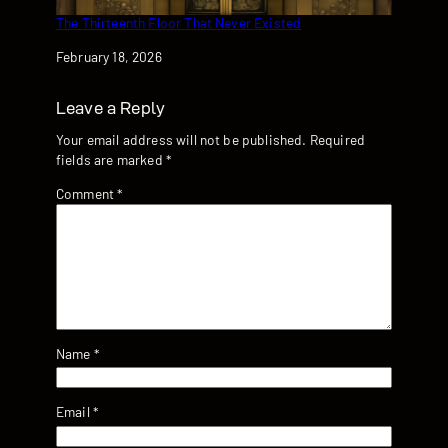
The Thirteenth Floor That Never Existed
Date
February 18, 2026
Leave a Reply
Your email address will not be published.
Required
fields are marked
*
Comment
*
Name
*
Email
*