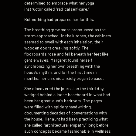
determined to embrace what her yoga
instructor called “radical self-care.”
But nothing had prepared her for this.
The breathing grew more pronounced as the
storm approached. In the kitchen, the cabinets
seemed to swell with each inhalation, their
wooden doors creaking softly. The
floorboards rose and fell beneath her feet like
gentle waves. Margaret found herself
synchronizing her own breathing with the
house’s rhythm, and for the first time in
months, her chronic anxiety began to ease.
She discovered the journal on the third day,
wedged behind a loose baseboard in what had
been her great-aunt’s bedroom. The pages
were filled with spidery handwriting,
documenting decades of conversations with
the house. Her aunt had been practicing what
she called “architectural empathy” long before
such concepts became fashionable in wellness