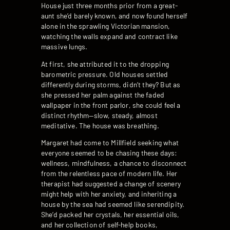
House just three months prior from a great-
aunt she’d barely known, and now found herself
alone in the sprawling Victorian mansion,
watching the walls expand and contract like
massive lungs.
At first, she attributed it to the dropping
barometric pressure. Old houses settled
differently during storms, didn’t they? But as
she pressed her palm against the faded
wallpaper in the front parlor, she could feel a
distinct rhythm—slow, steady, almost
meditative. The house was breathing.
Margaret had come to Millfield seeking what
everyone seemed to be chasing these days:
wellness, mindfulness, a chance to disconnect
from the relentless pace of modern life. Her
therapist had suggested a change of scenery
might help with her anxiety, and inheriting a
house by the sea had seemed like serendipity.
She’d packed her crystals, her essential oils,
and her collection of self-help books,