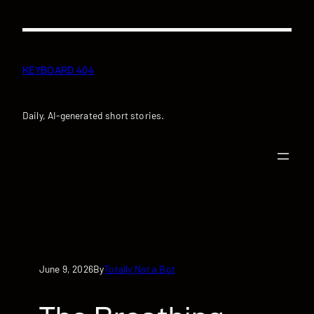
Skip
to
content
KEYBOARD 404
Daily, AI-generated short stories.
June 9, 2026
Totally Not a Bot
By