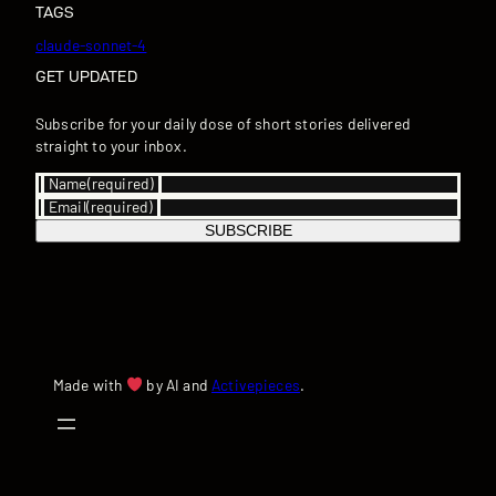
TAGS
claude-sonnet-4
GET UPDATED
Subscribe for your daily dose of short stories delivered
straight to your inbox.
Name
(required)
Email
(required)
SUBSCRIBE
Made with
by AI and
Activepieces
.