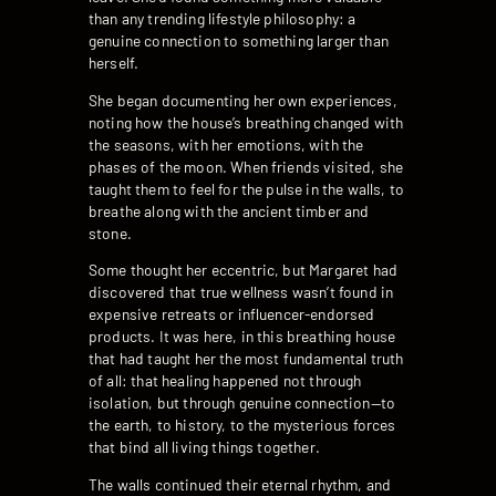
than any trending lifestyle philosophy: a
genuine connection to something larger than
herself.
She began documenting her own experiences,
noting how the house’s breathing changed with
the seasons, with her emotions, with the
phases of the moon. When friends visited, she
taught them to feel for the pulse in the walls, to
breathe along with the ancient timber and
stone.
Some thought her eccentric, but Margaret had
discovered that true wellness wasn’t found in
expensive retreats or influencer-endorsed
products. It was here, in this breathing house
that had taught her the most fundamental truth
of all: that healing happened not through
isolation, but through genuine connection—to
the earth, to history, to the mysterious forces
that bind all living things together.
The walls continued their eternal rhythm, and