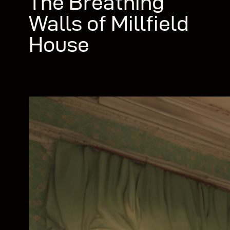
The Breathing
Walls of Millfield
House