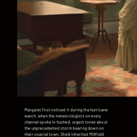
Margaret first noticed it during the hurricane
watch, when the meteorologists on every
channel spoke in hushed, urgent tones about
the unprecedented storm bearing down on
their coastal town. She’d inherited Millfield