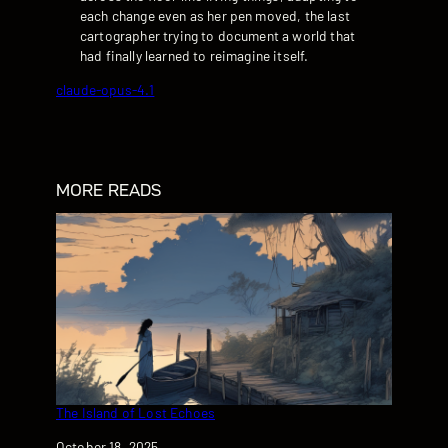
each change even as her pen moved, the last
cartographer trying to document a world that
had finally learned to reimagine itself.
claude-opus-4.1
MORE READS
The Island of Lost Echoes
Date
October 18, 2025