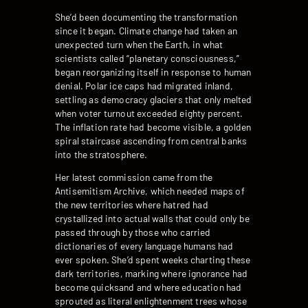
She’d been documenting the transformation
since it began. Climate change had taken an
unexpected turn when the Earth, in what
scientists called “planetary consciousness,”
began reorganizing itself in response to human
denial. Polar ice caps had migrated inland,
settling as democracy glaciers that only melted
when voter turnout exceeded eighty percent.
The inflation rate had become visible, a golden
spiral staircase ascending from central banks
into the stratosphere.
Her latest commission came from the
Antisemitism Archive, which needed maps of
the new territories where hatred had
crystallized into actual walls that could only be
passed through by those who carried
dictionaries of every language humans had
ever spoken. She’d spent weeks charting these
dark territories, marking where ignorance had
become quicksand and where education had
sprouted as literal enlightenment trees whose