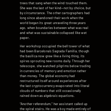
trees that sang when the wind touched them.
She was the last of her kind—not by choice, but
by circumstance. The other cartographers had
long since abandoned their work when the
world began its great unraveling three years
ago, when boundaries between what was real
and what was sustainable collapsed like wet
paper.
Her workshop occupied the bell tower of what
had been Barcelona’s Sagrada Familia, though
the basilica now grew like a living thing, its
spires sprouting new rooms daily. Through her
telescope, she watched pilgrims below trading
in currencies of memory and emotion rather
than money. The global economy had
restructured itself around experiences after
the last cryptocurrency evaporated into literal
clouds of numbers that still occasionally
rained down as algebraic equations.
“Another referendum,” her assistant called up
the spiral stairs. He was a boy made entirely of