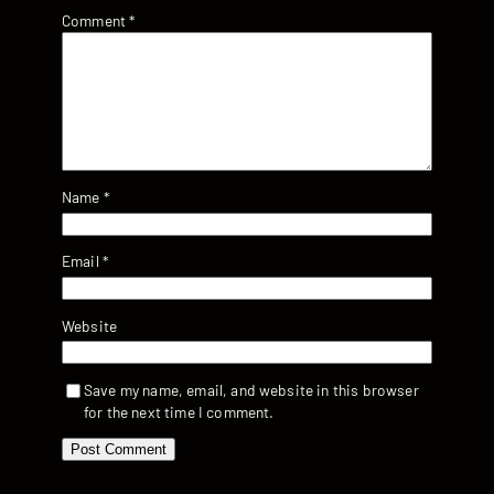
Comment
*
Name
*
Email
*
Website
Save my name, email, and website in this browser
for the next time I comment.