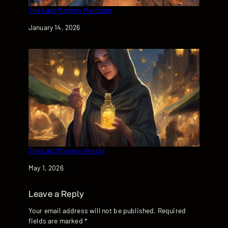
The Last Memory Merchant
Date
January 14, 2026
The Last Memory Vendor
Date
May 1, 2026
Leave a Reply
Your email address will not be published.
Required
fields are marked
*