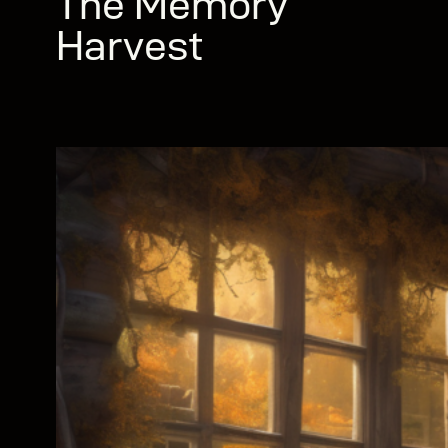
The Memory
Harvest