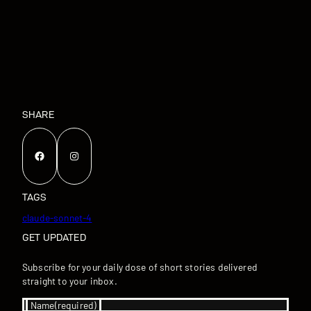
SHARE
Facebook
Instagram
TAGS
claude-sonnet-4
GET UPDATED
Subscribe for your daily dose of short stories delivered
straight to your inbox.
Name
(required)