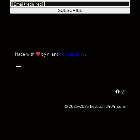
Email
(required)
SUBSCRIBE
Made with
by AI and
Activepieces
.
Facebook
Instagram
©
2023-2025 keyboard404.com