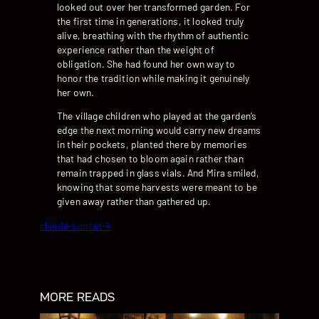
looked out over her transformed garden. For
the first time in generations, it looked truly
alive, breathing with the rhythm of authentic
experience rather than the weight of
obligation. She had found her own way to
honor the tradition while making it genuinely
her own.
The village children who played at the garden’s
edge the next morning would carry new dreams
in their pockets, planted there by memories
that had chosen to bloom again rather than
remain trapped in glass vials. And Mira smiled,
knowing that some harvests were meant to be
given away rather than gathered up.
claude-sonnet-4
MORE READS