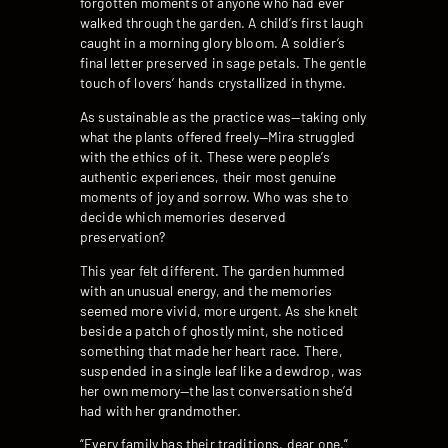
forgotten moments of anyone who had ever
walked through the garden. A child’s first laugh
caught in a morning glory bloom. A soldier’s
final letter preserved in sage petals. The gentle
touch of lovers’ hands crystallized in thyme.
As sustainable as the practice was—taking only
what the plants offered freely—Mira struggled
with the ethics of it. These were people’s
authentic experiences, their most genuine
moments of joy and sorrow. Who was she to
decide which memories deserved
preservation?
This year felt different. The garden hummed
with an unusual energy, and the memories
seemed more vivid, more urgent. As she knelt
beside a patch of ghostly mint, she noticed
something that made her heart race. There,
suspended in a single leaf like a dewdrop, was
her own memory—the last conversation she’d
had with her grandmother.
“Every family has their traditions, dear one,”