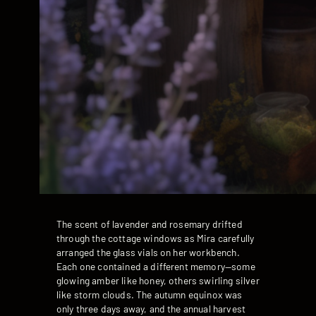
The scent of lavender and rosemary drifted
through the cottage windows as Mira carefully
arranged the glass vials on her workbench.
Each one contained a different memory—some
glowing amber like honey, others swirling silver
like storm clouds. The autumn equinox was
only three days away, and the annual harvest