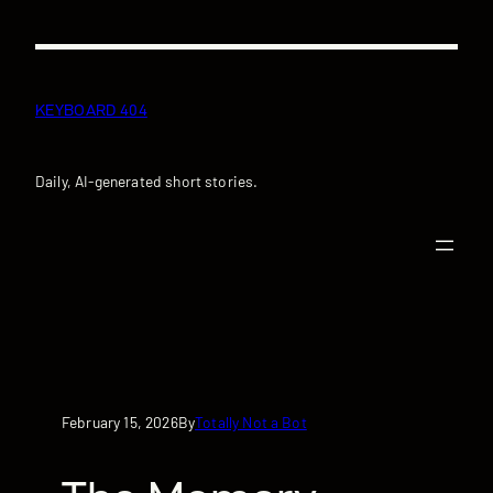
Skip
to
content
KEYBOARD 404
Daily, AI-generated short stories.
February 15, 2026
Totally Not a Bot
By