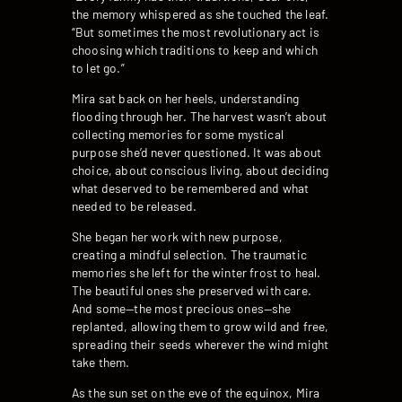
the memory whispered as she touched the leaf.
“But sometimes the most revolutionary act is
choosing which traditions to keep and which
to let go.”
Mira sat back on her heels, understanding
flooding through her. The harvest wasn’t about
collecting memories for some mystical
purpose she’d never questioned. It was about
choice, about conscious living, about deciding
what deserved to be remembered and what
needed to be released.
She began her work with new purpose,
creating a mindful selection. The traumatic
memories she left for the winter frost to heal.
The beautiful ones she preserved with care.
And some—the most precious ones—she
replanted, allowing them to grow wild and free,
spreading their seeds wherever the wind might
take them.
As the sun set on the eve of the equinox, Mira