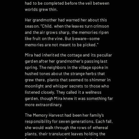
had to be completed before the veil between
worlds grew thin.
Her grandmother had warned her about this
season. “Child, when the leaves turn crimson
and the air grows sharp, the memories ripen
like fruit on the vine. But beware—some
memories are not meant to be picked.”
Mira had inherited the cottage and its peculiar
garden after her grandmother’s passing last
spring. The neighbors in the village spoke in
hushed tones about the strange herbs that
grew there, plants that seemed to shimmer in
moonlight and whisper secrets to those who
listened closely. They called it a wellness
garden, though Mira knew it was something far
more extraordinary.
The Memory Harvest had been her family’s
responsibility for seven generations. Each fall,
she would walk through the rows of ethereal
plants, their translucent leaves holding the