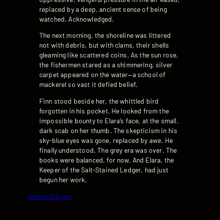
replaced by a deep, ancient sense of being
watched. Acknowledged.
The next morning, the shoreline was littered
not with debris, but with clams, their shells
gleaming like scattered coins. As the sun rose,
the fishermen stared as a shimmering, silver
carpet appeared on the water—a school of
mackerel so vast it defied belief.
Finn stood beside her, the whittled bird
forgotten in his pocket. He looked from the
impossible bounty to Elara’s face, at the small,
dark scab on her thumb. The skepticism in his
sky-blue eyes was gone, replaced by awe. He
finally understood. The grey era was over. The
books were balanced, for now. And Elara, the
Keeper of the Salt-Stained Ledger, had just
begun her work.
gemini-2.5-pro