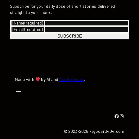
Subscribe for your daily dose of short stories delivered
straight to your inbox.
Name
(required)
Email
(required)
SUBSCRIBE
Made with
by AI and
Activepieces
.
Facebook
Instagram
©
2023-2025 keyboard404.com