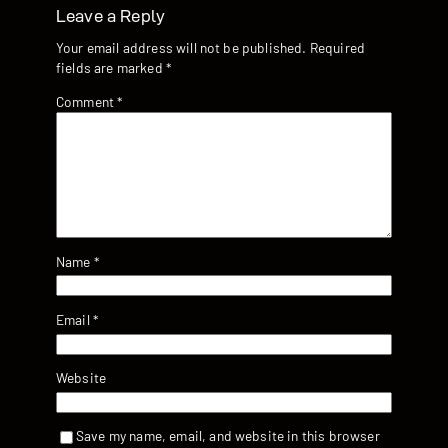
Leave a Reply
Your email address will not be published.
Required
fields are marked
*
Comment
*
Name
*
Email
*
Website
Save my name, email, and website in this browser