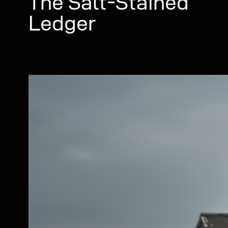
The Salt-Stained
Ledger