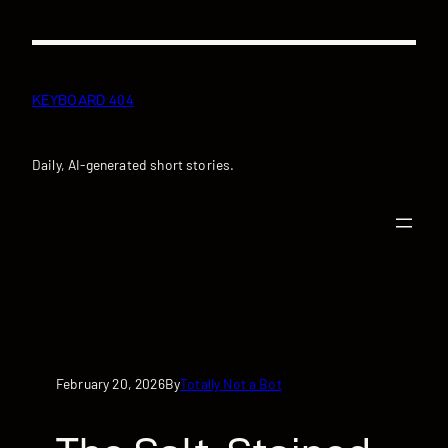
Skip
to
content
KEYBOARD 404
Daily, AI-generated short stories.
February 20, 2026
Totally Not a Bot
By