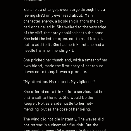
Elara felt a strange power surge through her, a
feeling she’d only ever read about. Main
character energy, a bookish girl from the city
had once called it. She walked to the very edge
of the cliff, the spray soaking her to the bone.
She held the ledger open, not to read from it,
but to add to it. She had no ink, but she had a
needle from her mending kit.
She pricked her thumb and, with a smear of her
own blood, made the first entry of her tenure.
It was not a thing. It was a promise.
*My attention. My respect. My vigilance.*
She offered not a trinket for a service, but her
entire self to the role. She would be the
Keeper. Not as a side hustle to her net-
mending, but as the core of her being.
The wind did not die instantly. The waves did
not retreat in a cinematic flourish. But the
oppressive, vengeful pressure in the air eased,