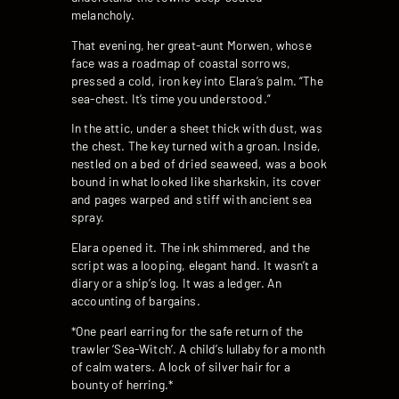
melancholy.
That evening, her great-aunt Morwen, whose
face was a roadmap of coastal sorrows,
pressed a cold, iron key into Elara’s palm. “The
sea-chest. It’s time you understood.”
In the attic, under a sheet thick with dust, was
the chest. The key turned with a groan. Inside,
nestled on a bed of dried seaweed, was a book
bound in what looked like sharkskin, its cover
and pages warped and stiff with ancient sea
spray.
Elara opened it. The ink shimmered, and the
script was a looping, elegant hand. It wasn’t a
diary or a ship’s log. It was a ledger. An
accounting of bargains.
*One pearl earring for the safe return of the
trawler ‘Sea-Witch’. A child’s lullaby for a month
of calm waters. A lock of silver hair for a
bounty of herring.*