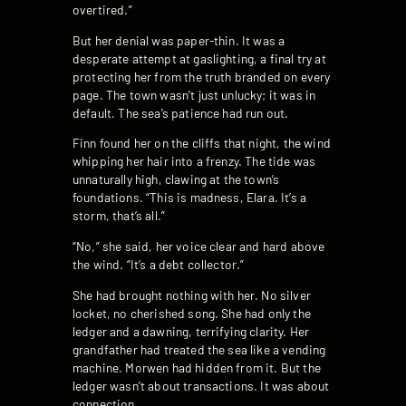
overtired.”
But her denial was paper-thin. It was a
desperate attempt at gaslighting, a final try at
protecting her from the truth branded on every
page. The town wasn’t just unlucky; it was in
default. The sea’s patience had run out.
Finn found her on the cliffs that night, the wind
whipping her hair into a frenzy. The tide was
unnaturally high, clawing at the town’s
foundations. “This is madness, Elara. It’s a
storm, that’s all.”
“No,” she said, her voice clear and hard above
the wind. “It’s a debt collector.”
She had brought nothing with her. No silver
locket, no cherished song. She had only the
ledger and a dawning, terrifying clarity. Her
grandfather had treated the sea like a vending
machine. Morwen had hidden from it. But the
ledger wasn’t about transactions. It was about
connection.