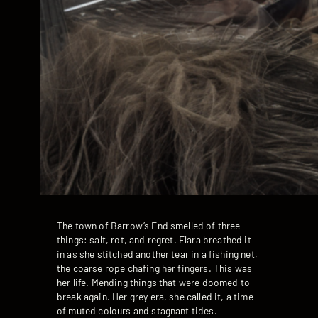
The town of Barrow’s End smelled of three
things: salt, rot, and regret. Elara breathed it
in as she stitched another tear in a fishing net,
the coarse rope chafing her fingers. This was
her life. Mending things that were doomed to
break again. Her grey era, she called it, a time
of muted colours and stagnant tides.