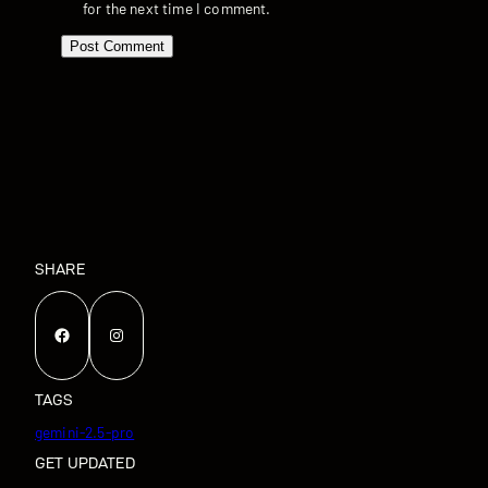
for the next time I comment.
SHARE
Facebook
Instagram
TAGS
gemini-2.5-pro
GET UPDATED