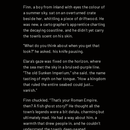
Finn, a boy from inland with eyes the colour of
a summer sky, sat on an overturned crate
beside her, whittling a piece of driftwood. He
was new, a cartographer’s apprentice charting
the decaying coastline, and he didn’t yet carry
the town’s scent on his skin.
“What do you think about when you get that
look?” he asked, his knife pausing.
Elara’s gaze was fixed on the horizon, where
the sea met the sky in a bruised-purple line.
“The old Sunken Imperium,” she said, the name
tasting of myth on her tongue. “How a kingdom
that ruled the entire seabed could just…
vanish.”
Finn chuckled. “That’s your Roman Empire,
then? A fish ghost story?” He thought all the
town’s legends were a bit delulu, charming but
ultimately mad. He had a way about him, a
warmth that drew people in, and he couldn’t
understand the town’s deep-seated