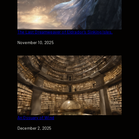
The Last Dreamweaver of Eldrador’s Sinking Isles.
Date
November 10, 2025
An Ossuary of Wind
Date
December 2, 2025