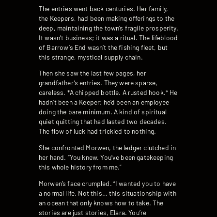
The entries went back centuries. Her family,
the Keepers, had been making offerings to the
deep, maintaining the town’s fragile prosperity.
It wasn’t business; it was a ritual. The lifeblood
of Barrow’s End wasn’t the fishing fleet, but
this strange, mystical supply chain.
Then she saw the last few pages, her
grandfather’s entries. They were sparse,
careless. *A chipped bottle. A rusted hook.* He
hadn’t been a Keeper; he’d been an employee
doing the bare minimum. A kind of spiritual
quiet quitting that had lasted two decades.
The flow of luck had trickled to nothing.
She confronted Morwen, the ledger clutched in
her hand. “You knew. You’ve been gatekeeping
this whole history from me.”
Morwen’s face crumpled. “I wanted you to have
a normal life. Not this… this situationship with
an ocean that only knows how to take. The
stories are just stories, Elara. You’re