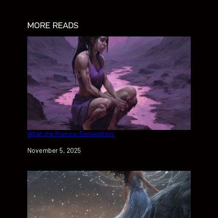
MORE READS
What the Marrow Remembers
Date
November 5, 2025