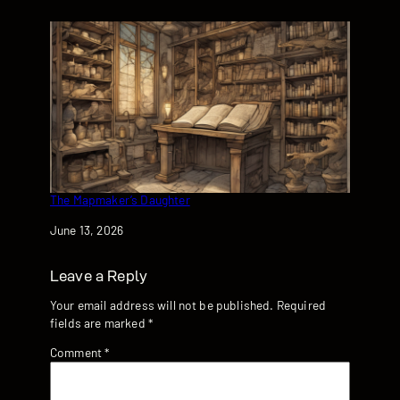
The Mapmaker’s Daughter
Date
June 13, 2026
Leave a Reply
Your email address will not be published.
Required
fields are marked
*
Comment
*