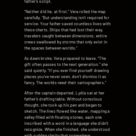
father’s script.
“Neither did he, at first.” Vera rolled the map
carefully. “But understanding isn’t required for
service. Your father saved countless lives with
these charts. Ships that had lost their way,
travelers caught between dimensions, entire
crews swallowed by storms that only exist in
the spaces between worlds.”
As dawn broke, Vera prepared to leave. “The
gift often passes to the next generation,” she
said quietly. “If you ever find yourself drawing
places you’ve never seen, don’t dismiss it as
fancy. The worlds need their cartographers.”
After the captain departed, Lydia sat at her
father’s drafting table. Without conscious
thought, she took up his pen and began to
sketch. The lines flowed like water, mapping a
valley filled with floating stones, each one
inscribed with a word in a language she didn’t
recognize. When she finished, she understood
with sudden clarity that somewhere,