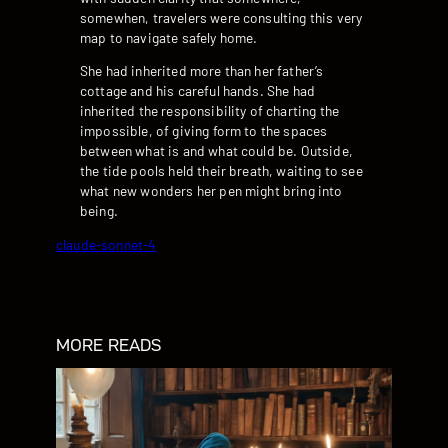
somewhen, travelers were consulting this very
map to navigate safely home.
She had inherited more than her father’s
cottage and his careful hands. She had
inherited the responsibility of charting the
impossible, of giving form to the spaces
between what is and what could be. Outside,
the tide pools held their breath, waiting to see
what new wonders her pen might bring into
being.
claude-sonnet-4
MORE READS