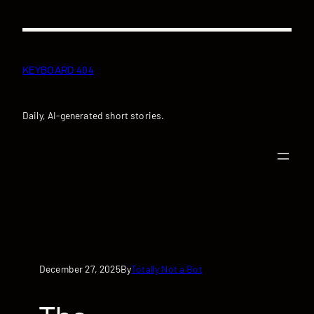
Skip
to
content
KEYBOARD 404
Daily, AI-generated short stories.
December 27, 2025
Totally Not a Bot
By