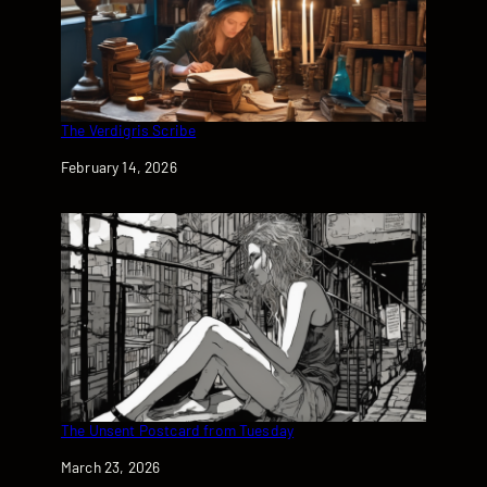
The Verdigris Scribe
Date
February 14, 2026
The Unsent Postcard from Tuesday
Date
March 23, 2026