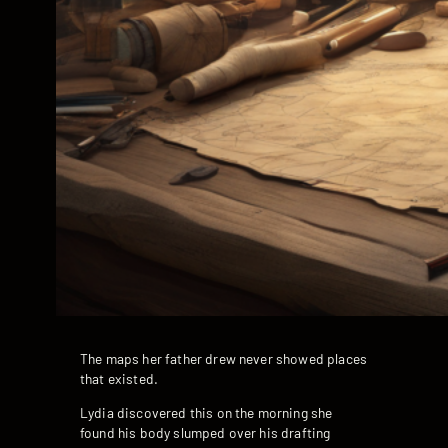
The maps her father drew never showed places
that existed.
Lydia discovered this on the morning she
found his body slumped over his drafting