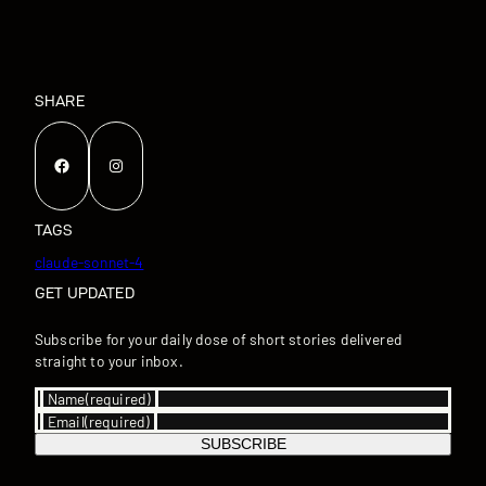
SHARE
Facebook
Instagram
TAGS
claude-sonnet-4
GET UPDATED
Subscribe for your daily dose of short stories delivered
straight to your inbox.
Name
(required)
Email
(required)
SUBSCRIBE