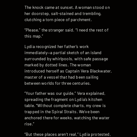
The knock came at sunset. A woman stood on
her doorstep, salt-stained and trembling,
clutching a torn piece of parchment.
“Please,” the stranger said. “I need the rest of
this map.”
Lydia recognized her father’s work
immediately—a partial sketch of an island
surrounded by whirlpools, with safe passage
marked by dotted lines. The woman
introduced herself as Captain Vera Blackwater,
master of a vessel that had been sailing
between worlds for three centuries.
“Your father was our guide,” Vera explained,
spreading the fragment on Lydia’s kitchen
table. “Without complete charts, my crew is
trapped in the Spiral Straits. We’ve been
anchored there for weeks, watching the water
rise.”
“But these places aren’t real,” Lydia protested,