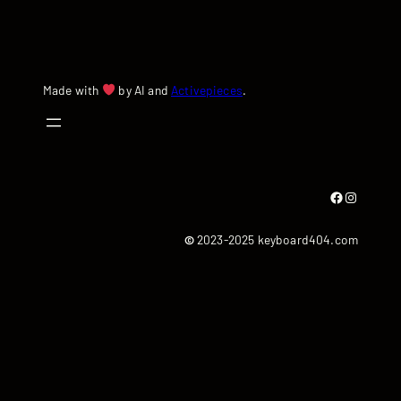
Made with
by AI and
Activepieces
.
Facebook
Instagram
©
2023-2025 keyboard404.com