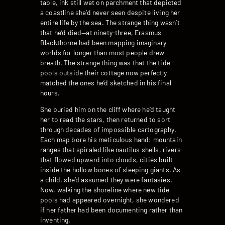
table, ink still wet on parchment that depicted
a coastline she’d never seen despite living her
entire life by the sea. The strange thing wasn’t
that he’d died—at ninety-three, Erasmus
Blackthorne had been mapping imaginary
worlds for longer than most people drew
breath. The strange thing was that the tide
pools outside their cottage now perfectly
matched the ones he’d sketched in his final
hours.
She buried him on the cliff where he’d taught
her to read the stars, then returned to sort
through decades of impossible cartography.
Each map bore his meticulous hand: mountain
ranges that spiraled like nautilus shells, rivers
that flowed upward into clouds, cities built
inside the hollow bones of sleeping giants. As
a child, she’d assumed they were fantasies.
Now, walking the shoreline where new tide
pools had appeared overnight, she wondered
if her father had been documenting rather than
inventing.