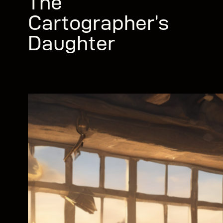
The
Cartographer’s
Daughter