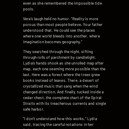
even as she remembered the impossible tide
pools.
Vera’s laugh held no humor. “Reality is more
porous than most people believe. Your father
understood that. He could see the places
where one world bleeds into another, where
imagination becomes geography.”
They searched through the night, sifting
through rolls of parchment by candlelight.
Lydia’s hands shook as she unrolled map after
map, each one seeming more possible than the
last. Here was a forest where the trees grew
books instead of leaves. There, a desert of
crystallized music that sang when the wind
changed direction. And finally, tucked inside a
cedar chest, the complete chart of the Spiral
Straits with its treacherous currents and single
safe harbor.
“I don’t understand how this works,” Lydia
said, tracing the careful notations in her