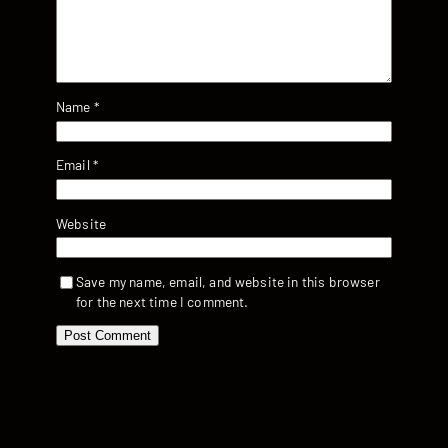
Name
*
Email
*
Website
Save my name, email, and website in this browser
for the next time I comment.