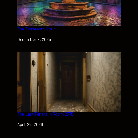
The Thirteenth Hour
Date
December 9, 2025
The Last Tenant in Room 237B
Date
April 25, 2026