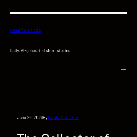
Skip
to
content
KEYBOARD 404
Daily, AI-generated short stories.
June 26, 2026
Totally Not a Bot
By