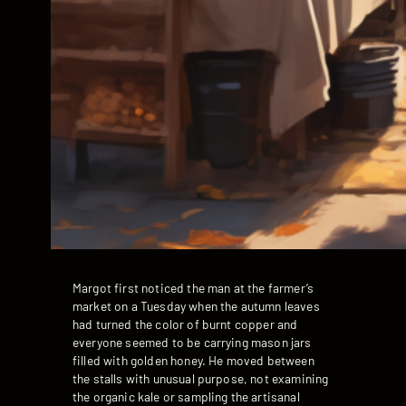
Margot first noticed the man at the farmer’s
market on a Tuesday when the autumn leaves
had turned the color of burnt copper and
everyone seemed to be carrying mason jars
filled with golden honey. He moved between
the stalls with unusual purpose, not examining
the organic kale or sampling the artisanal