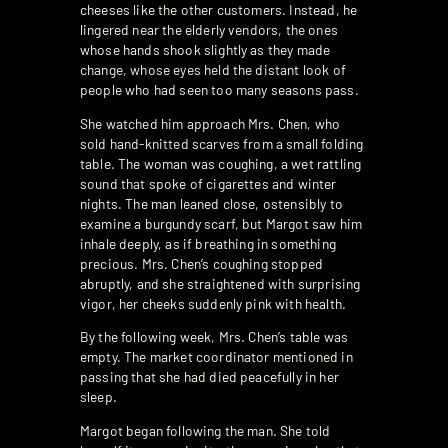
cheeses like the other customers. Instead, he
lingered near the elderly vendors, the ones
whose hands shook slightly as they made
change, whose eyes held the distant look of
people who had seen too many seasons pass.
She watched him approach Mrs. Chen, who
sold hand-knitted scarves from a small folding
table. The woman was coughing, a wet rattling
sound that spoke of cigarettes and winter
nights. The man leaned close, ostensibly to
examine a burgundy scarf, but Margot saw him
inhale deeply, as if breathing in something
precious. Mrs. Chen’s coughing stopped
abruptly, and she straightened with surprising
vigor, her cheeks suddenly pink with health.
By the following week, Mrs. Chen’s table was
empty. The market coordinator mentioned in
passing that she had died peacefully in her
sleep.
Margot began following the man. She told