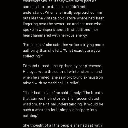
choreography, as if they were both part of
some elaborate dance she didn’t yet
understand. When she finally approached him
outside the vintage bookstore where he’d been
lingering near the owner—an ancient man who
spoke in whispers about first editions—her
heart hammered with nervous energy.
“Excuse me,” she said, her voice carrying more
authority than she felt. “What exactly are you
collecting?”
Edmund turned, unsurprised by her presence.
His eyes were the color of winter storms, and
when he smiled, she saw profound exhaustion
mixed with something like relief.
“Their last exhale,” he said simply. “The breath
that carries their stories, their accumulated
wisdom, their final understanding. It would be
such a waste to let it simply dissipate into
nothing.”
She thought of all the people she had sat with