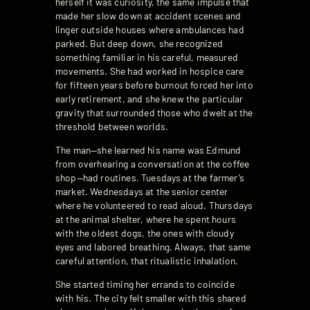
herself it was curiosity, the same impulse that
made her slow down at accident scenes and
linger outside houses where ambulances had
parked. But deep down, she recognized
something familiar in his careful, measured
movements. She had worked in hospice care
for fifteen years before burnout forced her into
early retirement, and she knew the particular
gravity that surrounded those who dwelt at the
threshold between worlds.
The man—she learned his name was Edmund
from overhearing a conversation at the coffee
shop—had routines. Tuesdays at the farmer’s
market. Wednesdays at the senior center
where he volunteered to read aloud. Thursdays
at the animal shelter, where he spent hours
with the oldest dogs, the ones with cloudy
eyes and labored breathing. Always, that same
careful attention, that ritualistic inhalation.
She started timing her errands to coincide
with his. The city felt smaller with this shared