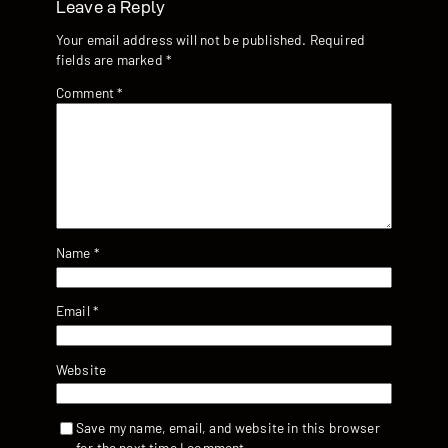
Leave a Reply
Your email address will not be published.
Required
fields are marked
*
Comment
*
Name
*
Email
*
Website
Save my name, email, and website in this browser
for the next time I comment.