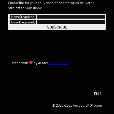
Subscribe for your daily dose of short stories delivered
straight to your inbox.
Name
(required)
Email
(required)
SUBSCRIBE
Made with
by AI and
Activepieces
.
Facebook
Instagram
©
2023-2025 keyboard404.com