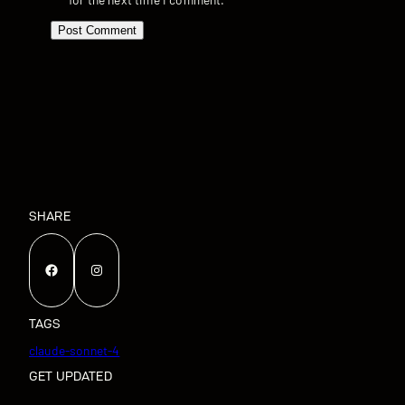
SHARE
Facebook
Instagram
TAGS
claude-sonnet-4
GET UPDATED