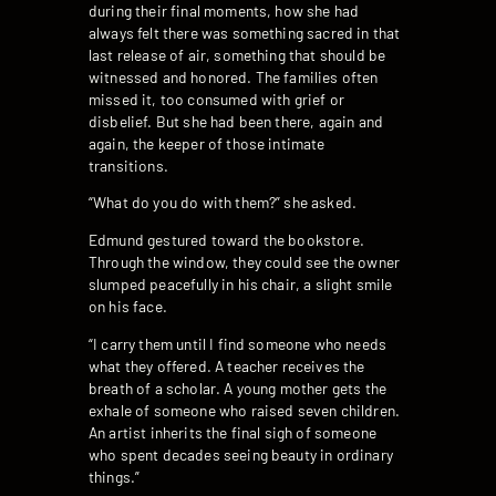
during their final moments, how she had
always felt there was something sacred in that
last release of air, something that should be
witnessed and honored. The families often
missed it, too consumed with grief or
disbelief. But she had been there, again and
again, the keeper of those intimate
transitions.
“What do you do with them?” she asked.
Edmund gestured toward the bookstore.
Through the window, they could see the owner
slumped peacefully in his chair, a slight smile
on his face.
“I carry them until I find someone who needs
what they offered. A teacher receives the
breath of a scholar. A young mother gets the
exhale of someone who raised seven children.
An artist inherits the final sigh of someone
who spent decades seeing beauty in ordinary
things.”