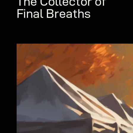
The Collector of
Final Breaths