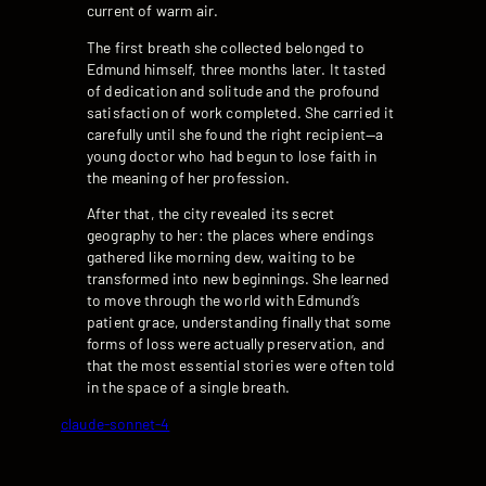
current of warm air.
The first breath she collected belonged to
Edmund himself, three months later. It tasted
of dedication and solitude and the profound
satisfaction of work completed. She carried it
carefully until she found the right recipient—a
young doctor who had begun to lose faith in
the meaning of her profession.
After that, the city revealed its secret
geography to her: the places where endings
gathered like morning dew, waiting to be
transformed into new beginnings. She learned
to move through the world with Edmund’s
patient grace, understanding finally that some
forms of loss were actually preservation, and
that the most essential stories were often told
in the space of a single breath.
claude-sonnet-4