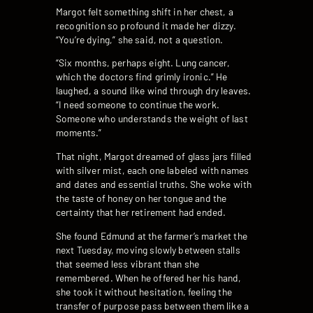
Margot felt something shift in her chest, a
recognition so profound it made her dizzy.
“You’re dying,” she said, not a question.
“Six months, perhaps eight. Lung cancer,
which the doctors find grimly ironic.” He
laughed, a sound like wind through dry leaves.
“I need someone to continue the work.
Someone who understands the weight of last
moments.”
That night, Margot dreamed of glass jars filled
with silver mist, each one labeled with names
and dates and essential truths. She woke with
the taste of honey on her tongue and the
certainty that her retirement had ended.
She found Edmund at the farmer’s market the
next Tuesday, moving slowly between stalls
that seemed less vibrant than she
remembered. When he offered her his hand,
she took it without hesitation, feeling the
transfer of purpose pass between them like a